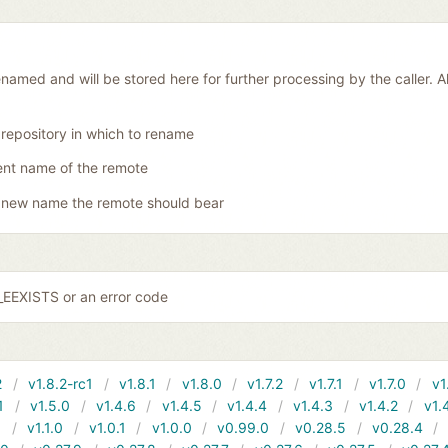
amed and will be stored here for further processing by the caller. Al
 repository in which to rename
ent name of the remote
 new name the remote should bear
EEXISTS or an error code
2
v1.8.2-rc1
v1.8.1
v1.8.0
v1.7.2
v1.7.1
v1.7.0
v1
1
v1.5.0
v1.4.6
v1.4.5
v1.4.4
v1.4.3
v1.4.2
v1.
1
v1.1.0
v1.0.1
v1.0.0
v0.99.0
v0.28.5
v0.28.4