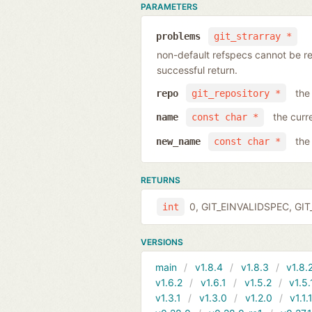
PARAMETERS
problems
git_strarray *
non-default refspecs cannot be ren
successful return.
the
repo
git_repository *
the curr
name
const char *
the
new_name
const char *
RETURNS
0, GIT_EINVALIDSPEC, GIT_
int
VERSIONS
main
v1.8.4
v1.8.3
v1.8.
v1.6.2
v1.6.1
v1.5.2
v1.5.
v1.3.1
v1.3.0
v1.2.0
v1.1.