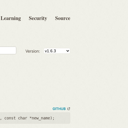
Learning
Security
Source
Version:
GITHUB
,
const char *new_name
);