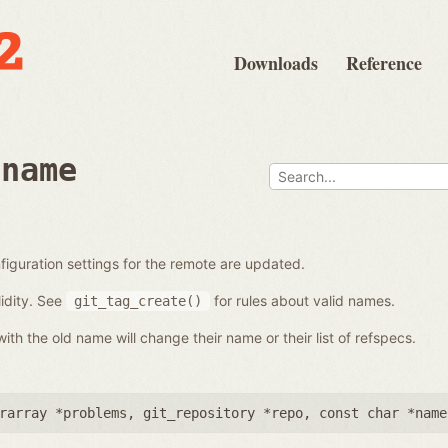
Downloads
Reference
ename
iguration settings for the remote are updated.
idity. See
for rules about valid names.
git_tag_create()
th the old name will change their name or their list of refspecs.
rarray *problems
,
git_repository *repo
,
const char *name