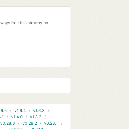
ways free this strarray on
.6.5
v1.6.4
v1.6.3
4.1
v1.4.0
v1.3.2
v0.28.3
v0.28.2
v0.28.1