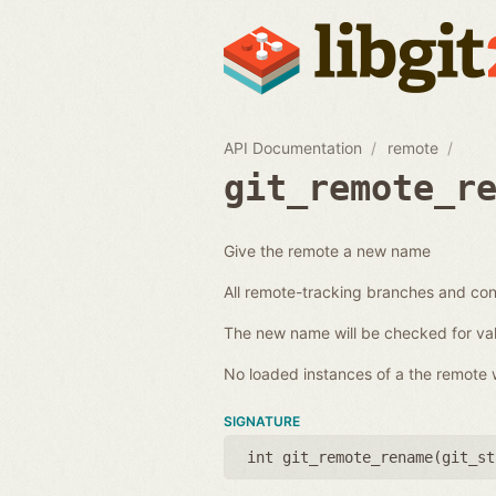
API Documentation
remote
git_remote_r
Give the remote a new name
All remote-tracking branches and conf
The new name will be checked for val
No loaded instances of a the remote wi
SIGNATURE
int git_remote_rename(
git_st