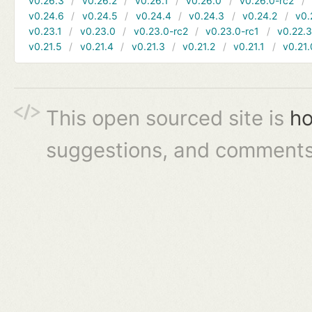
v0.26.3
v0.26.2
v0.26.1
v0.26.0
v0.26.0-rc2
v0.24.6
v0.24.5
v0.24.4
v0.24.3
v0.24.2
v0.
v0.23.1
v0.23.0
v0.23.0-rc2
v0.23.0-rc1
v0.22.
v0.21.5
v0.21.4
v0.21.3
v0.21.2
v0.21.1
v0.21.
This open sourced site is
ho
suggestions, and comments