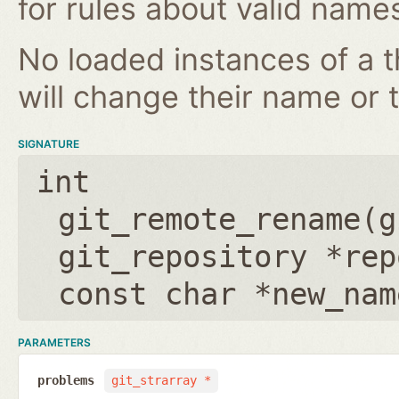
for rules about valid name
No loaded instances of a 
will change their name or th
SIGNATURE
int
git_remote_rename(
g
git_repository *rep
const char *new_nam
PARAMETERS
problems
git_strarray *