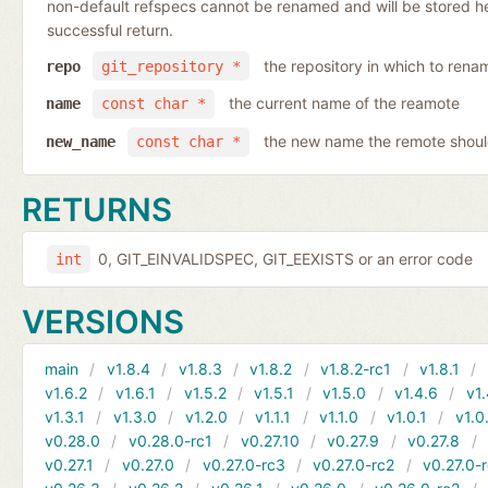
non-default refspecs cannot be renamed and will be stored here
successful return.
the repository in which to rena
repo
git_repository *
the current name of the reamote
name
const char *
the new name the remote shoul
new_name
const char *
RETURNS
0, GIT_EINVALIDSPEC, GIT_EEXISTS or an error code
int
VERSIONS
main
v1.8.4
v1.8.3
v1.8.2
v1.8.2-rc1
v1.8.1
v1.6.2
v1.6.1
v1.5.2
v1.5.1
v1.5.0
v1.4.6
v1.
v1.3.1
v1.3.0
v1.2.0
v1.1.1
v1.1.0
v1.0.1
v1.0
v0.28.0
v0.28.0-rc1
v0.27.10
v0.27.9
v0.27.8
v0.27.1
v0.27.0
v0.27.0-rc3
v0.27.0-rc2
v0.27.0-