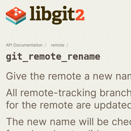
API Documentation
remote
git_remote_rename
Give the remote a new n
All remote-tracking branch
for the remote are updated
The new name will be chec