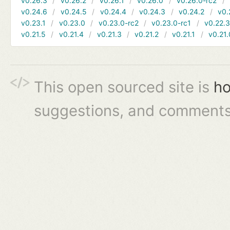
v0.26.3
v0.26.2
v0.26.1
v0.26.0
v0.26.0-rc2
v0.24.6
v0.24.5
v0.24.4
v0.24.3
v0.24.2
v0.
v0.23.1
v0.23.0
v0.23.0-rc2
v0.23.0-rc1
v0.22.
v0.21.5
v0.21.4
v0.21.3
v0.21.2
v0.21.1
v0.21.
This open sourced site is
ho
suggestions, and comments