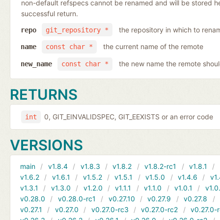
non-default refspecs cannot be renamed and will be stored here
successful return.
the repository in which to rena
repo
git_repository *
the current name of the remote
name
const char *
the new name the remote shoul
new_name
const char *
RETURNS
0, GIT_EINVALIDSPEC, GIT_EEXISTS or an error code
int
VERSIONS
main
v1.8.4
v1.8.3
v1.8.2
v1.8.2-rc1
v1.8.1
v1.6.2
v1.6.1
v1.5.2
v1.5.1
v1.5.0
v1.4.6
v1.
v1.3.1
v1.3.0
v1.2.0
v1.1.1
v1.1.0
v1.0.1
v1.0
v0.28.0
v0.28.0-rc1
v0.27.10
v0.27.9
v0.27.8
v0.27.1
v0.27.0
v0.27.0-rc3
v0.27.0-rc2
v0.27.0-