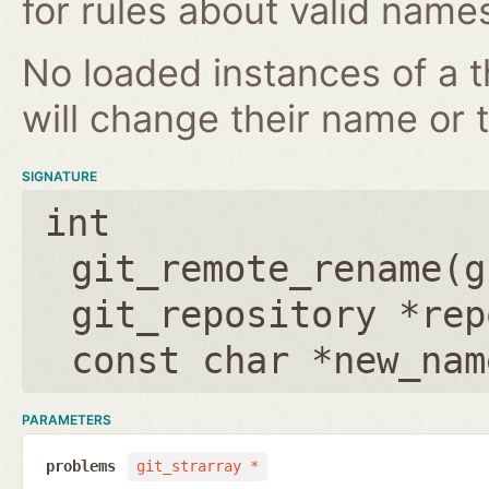
for rules about valid name
No loaded instances of a 
will change their name or th
SIGNATURE
int
git_remote_rename(
g
git_repository *rep
const char *new_nam
PARAMETERS
problems
git_strarray *