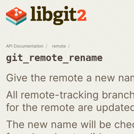
API Documentation
remote
git_remote_rename
Give the remote a new n
All remote-tracking branch
for the remote are updated
The new name will be chec