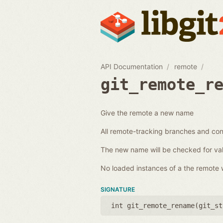
API Documentation
remote
git_remote_r
Give the remote a new name
All remote-tracking branches and conf
The new name will be checked for val
No loaded instances of a the remote wi
SIGNATURE
int git_remote_rename(
git_st