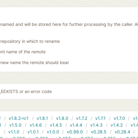
amed and will be stored here for further processing by the caller. Al
 repository in which to rename
ent name of the remote
 new name the remote should bear
EEXISTS or an error code
2
v1.8.2-rc1
v1.8.1
v1.8.0
v1.7.2
v1.7.1
v1.7.0
v1
1
v1.5.0
v1.4.6
v1.4.5
v1.4.4
v1.4.3
v1.4.2
v1.
1
v1.1.0
v1.0.1
v1.0.0
v0.99.0
v0.28.5
v0.28.4