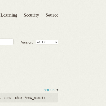
Learning
Security
Source
Version:
GITHUB
,
const char *new_name
);