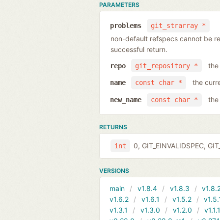
PARAMETERS
problems
git_strarray *
non-default refspecs cannot be ren
successful return.
the
repo
git_repository *
the curr
name
const char *
the
new_name
const char *
RETURNS
0, GIT_EINVALIDSPEC, GIT_
int
VERSIONS
main
v1.8.4
v1.8.3
v1.8.
v1.6.2
v1.6.1
v1.5.2
v1.5.
v1.3.1
v1.3.0
v1.2.0
v1.1.