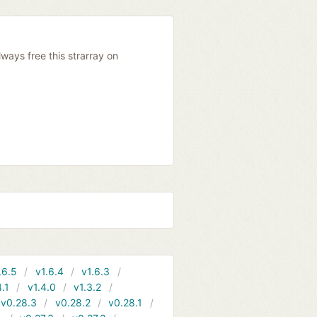
ways free this strarray on
.6.5
v1.6.4
v1.6.3
4.1
v1.4.0
v1.3.2
v0.28.3
v0.28.2
v0.28.1