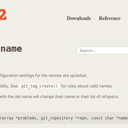
Downloads
Reference
ename
iguration settings for the remote are updated.
idity. See
for rules about valid names.
git_tag_create()
th the old name will change their name or their list of refspecs.
rarray *problems
,
git_repository *repo
,
const char *name