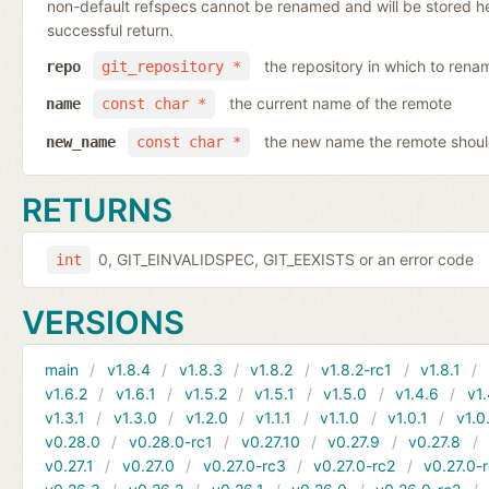
non-default refspecs cannot be renamed and will be stored here
successful return.
the repository in which to rena
repo
git_repository *
the current name of the remote
name
const char *
the new name the remote shoul
new_name
const char *
RETURNS
0, GIT_EINVALIDSPEC, GIT_EEXISTS or an error code
int
VERSIONS
main
v1.8.4
v1.8.3
v1.8.2
v1.8.2-rc1
v1.8.1
v1.6.2
v1.6.1
v1.5.2
v1.5.1
v1.5.0
v1.4.6
v1.
v1.3.1
v1.3.0
v1.2.0
v1.1.1
v1.1.0
v1.0.1
v1.0
v0.28.0
v0.28.0-rc1
v0.27.10
v0.27.9
v0.27.8
v0.27.1
v0.27.0
v0.27.0-rc3
v0.27.0-rc2
v0.27.0-