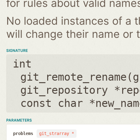
for rules about valid name
No loaded instances of a 
will change their name or th
SIGNATURE
int
git_remote_rename(
g
git_repository *rep
const char *new_nam
PARAMETERS
problems
git_strarray *