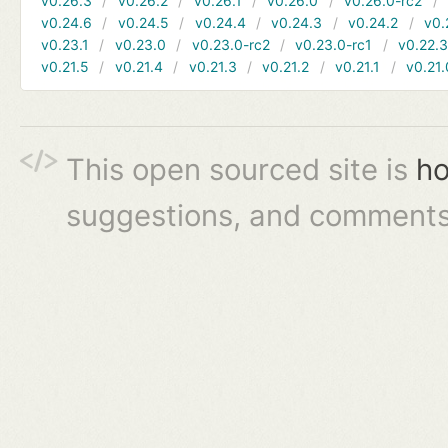
v0.26.3
v0.26.2
v0.26.1
v0.26.0
v0.26.0-rc2
v0.24.6
v0.24.5
v0.24.4
v0.24.3
v0.24.2
v0.
v0.23.1
v0.23.0
v0.23.0-rc2
v0.23.0-rc1
v0.22.
v0.21.5
v0.21.4
v0.21.3
v0.21.2
v0.21.1
v0.21.
This open sourced site is
ho
suggestions, and comments