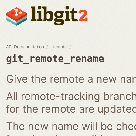
API Documentation
remote
git_remote_rename
Give the remote a new n
All remote-tracking branch
for the remote are updated
The new name will be chec