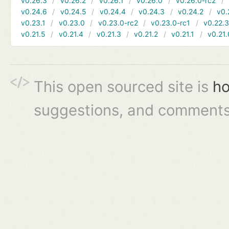
v0.26.3
v0.26.2
v0.26.1
v0.26.0
v0.26.0-rc2
v0.24.6
v0.24.5
v0.24.4
v0.24.3
v0.24.2
v0.
v0.23.1
v0.23.0
v0.23.0-rc2
v0.23.0-rc1
v0.22.
v0.21.5
v0.21.4
v0.21.3
v0.21.2
v0.21.1
v0.21.
This open sourced site is
ho
suggestions, and comments