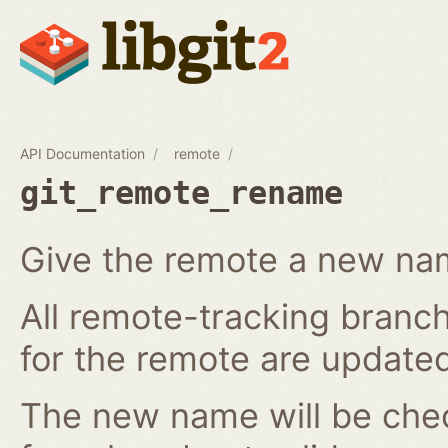
API Documentation
remote
git_remote_rename
Give the remote a new n
All remote-tracking branch
for the remote are updated
The new name will be chec