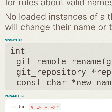
for rules about valid name
No loaded instances of a 
will change their name or th
SIGNATURE
int
git_remote_rename(
g
git_repository *rep
const char *new_nam
PARAMETERS
problems
git_strarray *