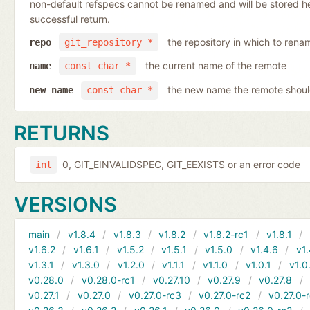
non-default refspecs cannot be renamed and will be stored here
successful return.
the repository in which to rena
repo
git_repository *
the current name of the remote
name
const char *
the new name the remote shoul
new_name
const char *
RETURNS
0, GIT_EINVALIDSPEC, GIT_EEXISTS or an error code
int
VERSIONS
main
v1.8.4
v1.8.3
v1.8.2
v1.8.2-rc1
v1.8.1
v1.6.2
v1.6.1
v1.5.2
v1.5.1
v1.5.0
v1.4.6
v1.
v1.3.1
v1.3.0
v1.2.0
v1.1.1
v1.1.0
v1.0.1
v1.0
v0.28.0
v0.28.0-rc1
v0.27.10
v0.27.9
v0.27.8
v0.27.1
v0.27.0
v0.27.0-rc3
v0.27.0-rc2
v0.27.0-