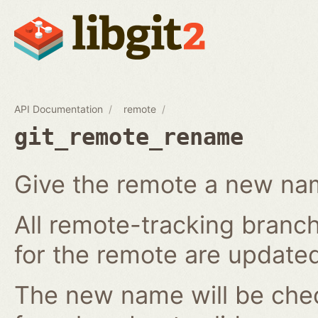
API Documentation
remote
git_remote_rename
Give the remote a new n
All remote-tracking branch
for the remote are updated
The new name will be chec