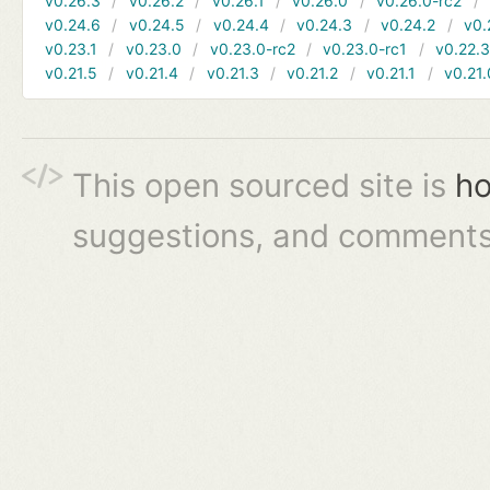
v0.26.3
v0.26.2
v0.26.1
v0.26.0
v0.26.0-rc2
v0.24.6
v0.24.5
v0.24.4
v0.24.3
v0.24.2
v0.
v0.23.1
v0.23.0
v0.23.0-rc2
v0.23.0-rc1
v0.22.
v0.21.5
v0.21.4
v0.21.3
v0.21.2
v0.21.1
v0.21.
This open sourced site is
ho
suggestions, and comments