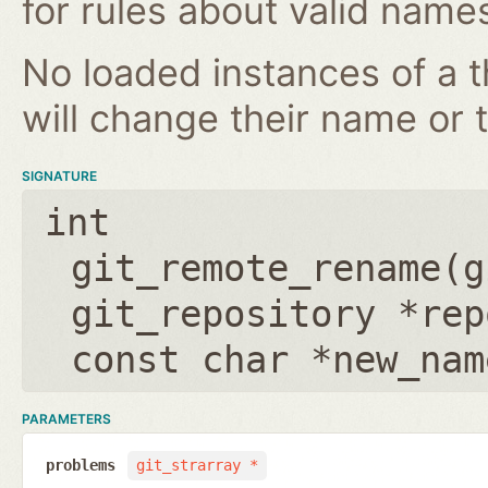
for rules about valid name
No loaded instances of a 
will change their name or th
SIGNATURE
int
git_remote_rename(
g
git_repository *rep
const char *new_nam
PARAMETERS
problems
git_strarray *