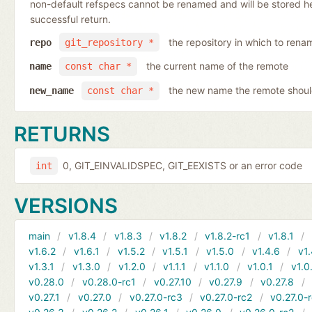
non-default refspecs cannot be renamed and will be stored here
successful return.
the repository in which to rena
repo
git_repository *
the current name of the remote
name
const char *
the new name the remote shoul
new_name
const char *
RETURNS
0, GIT_EINVALIDSPEC, GIT_EEXISTS or an error code
int
VERSIONS
main
v1.8.4
v1.8.3
v1.8.2
v1.8.2-rc1
v1.8.1
v1.6.2
v1.6.1
v1.5.2
v1.5.1
v1.5.0
v1.4.6
v1.
v1.3.1
v1.3.0
v1.2.0
v1.1.1
v1.1.0
v1.0.1
v1.0
v0.28.0
v0.28.0-rc1
v0.27.10
v0.27.9
v0.27.8
v0.27.1
v0.27.0
v0.27.0-rc3
v0.27.0-rc2
v0.27.0-