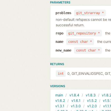
PARAMETERS
problems
git_strarray *
non-default refspecs cannot be ren
successful return.
the
repo
git_repository *
the curr
name
const char *
the
new_name
const char *
RETURNS
0, GIT_EINVALIDSPEC, GIT_
int
VERSIONS
main
v1.8.4
v1.8.3
v1.8.
v1.6.2
v1.6.1
v1.5.2
v1.5.
v1.3.1
v1.3.0
v1.2.0
v1.1.