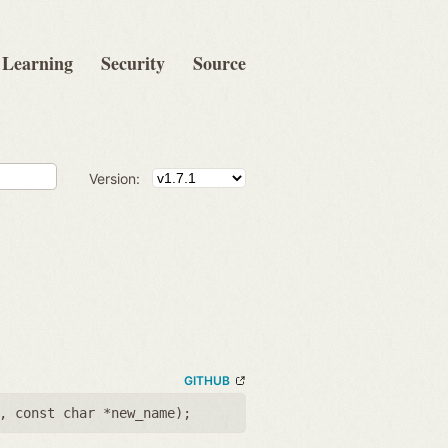
Learning
Security
Source
Version:
GITHUB
,
const char *new_name
);