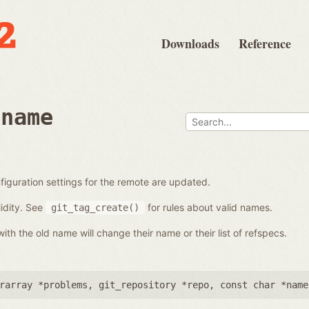
Downloads
Reference
ename
iguration settings for the remote are updated.
idity. See
for rules about valid names.
git_tag_create()
th the old name will change their name or their list of refspecs.
rarray *problems
,
git_repository *repo
,
const char *name