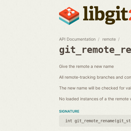
API Documentation
remote
git_remote_r
Give the remote a new name
All remote-tracking branches and conf
The new name will be checked for val
No loaded instances of a the remote wi
SIGNATURE
int git_remote_rename(
git_st