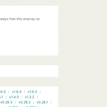
ways free this strarray on
.6.5
v1.6.4
v1.6.3
4.1
v1.4.0
v1.3.2
v0.28.3
v0.28.2
v0.28.1