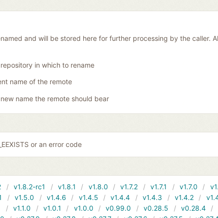
amed and will be stored here for further processing by the caller. Al
 repository in which to rename
ent name of the remote
 new name the remote should bear
EEXISTS or an error code
2
v1.8.2-rc1
v1.8.1
v1.8.0
v1.7.2
v1.7.1
v1.7.0
v1
1
v1.5.0
v1.4.6
v1.4.5
v1.4.4
v1.4.3
v1.4.2
v1.
1
v1.1.0
v1.0.1
v1.0.0
v0.99.0
v0.28.5
v0.28.4