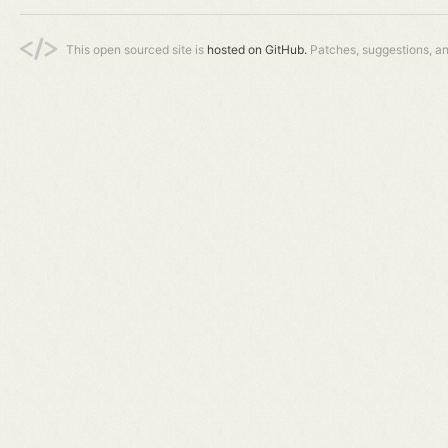
This open sourced site is
hosted on GitHub.
Patches, suggestions, a