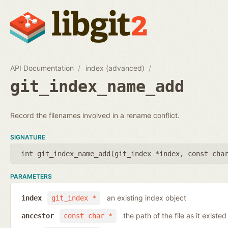
API Documentation
index (advanced)
git_index_name_add
Record the filenames involved in a rename conflict.
SIGNATURE
int git_index_name_add(
git_index *index
,
const cha
PARAMETERS
an existing index object
index
git_index *
the path of the file as it existe
ancestor
const char *