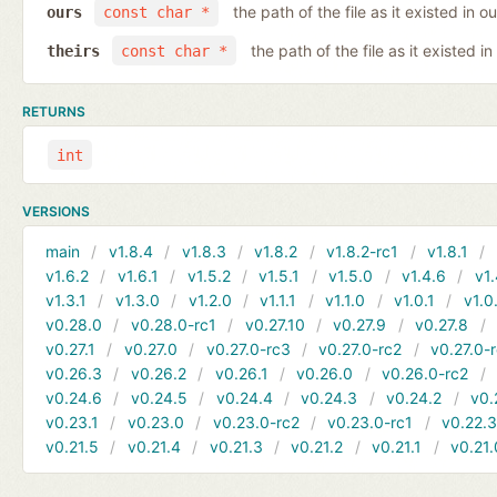
the path of the file as it existed in ou
ours
const char *
the path of the file as it existed in
theirs
const char *
RETURNS
int
VERSIONS
main
v1.8.4
v1.8.3
v1.8.2
v1.8.2-rc1
v1.8.1
v1.6.2
v1.6.1
v1.5.2
v1.5.1
v1.5.0
v1.4.6
v1.
v1.3.1
v1.3.0
v1.2.0
v1.1.1
v1.1.0
v1.0.1
v1.0
v0.28.0
v0.28.0-rc1
v0.27.10
v0.27.9
v0.27.8
v0.27.1
v0.27.0
v0.27.0-rc3
v0.27.0-rc2
v0.27.0-
v0.26.3
v0.26.2
v0.26.1
v0.26.0
v0.26.0-rc2
v0.24.6
v0.24.5
v0.24.4
v0.24.3
v0.24.2
v0.
v0.23.1
v0.23.0
v0.23.0-rc2
v0.23.0-rc1
v0.22.
v0.21.5
v0.21.4
v0.21.3
v0.21.2
v0.21.1
v0.21.