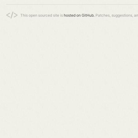
This open sourced site is
hosted on GitHub.
Patches, suggestions, a