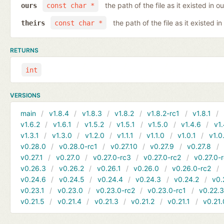
the path of the file as it existed in ou
ours
const char *
the path of the file as it existed in
theirs
const char *
RETURNS
int
VERSIONS
main
v1.8.4
v1.8.3
v1.8.2
v1.8.2-rc1
v1.8.1
v1.6.2
v1.6.1
v1.5.2
v1.5.1
v1.5.0
v1.4.6
v1.
v1.3.1
v1.3.0
v1.2.0
v1.1.1
v1.1.0
v1.0.1
v1.0
v0.28.0
v0.28.0-rc1
v0.27.10
v0.27.9
v0.27.8
v0.27.1
v0.27.0
v0.27.0-rc3
v0.27.0-rc2
v0.27.0-
v0.26.3
v0.26.2
v0.26.1
v0.26.0
v0.26.0-rc2
v0.24.6
v0.24.5
v0.24.4
v0.24.3
v0.24.2
v0.
v0.23.1
v0.23.0
v0.23.0-rc2
v0.23.0-rc1
v0.22.
v0.21.5
v0.21.4
v0.21.3
v0.21.2
v0.21.1
v0.21.