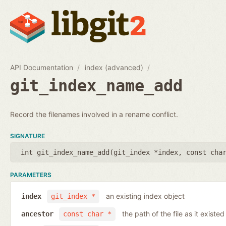
API Documentation
index (advanced)
git_index_name_add
Record the filenames involved in a rename conflict.
SIGNATURE
int git_index_name_add(
git_index *index
,
const cha
PARAMETERS
an existing index object
index
git_index *
the path of the file as it existe
ancestor
const char *