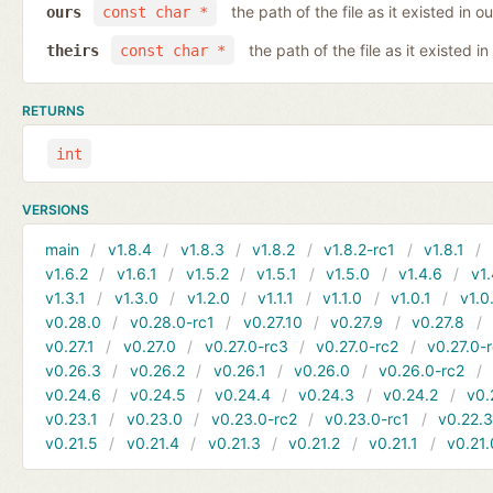
the path of the file as it existed in ou
ours
const char *
the path of the file as it existed in
theirs
const char *
RETURNS
int
VERSIONS
main
v1.8.4
v1.8.3
v1.8.2
v1.8.2-rc1
v1.8.1
v1.6.2
v1.6.1
v1.5.2
v1.5.1
v1.5.0
v1.4.6
v1.
v1.3.1
v1.3.0
v1.2.0
v1.1.1
v1.1.0
v1.0.1
v1.0
v0.28.0
v0.28.0-rc1
v0.27.10
v0.27.9
v0.27.8
v0.27.1
v0.27.0
v0.27.0-rc3
v0.27.0-rc2
v0.27.0-
v0.26.3
v0.26.2
v0.26.1
v0.26.0
v0.26.0-rc2
v0.24.6
v0.24.5
v0.24.4
v0.24.3
v0.24.2
v0.
v0.23.1
v0.23.0
v0.23.0-rc2
v0.23.0-rc1
v0.22.
v0.21.5
v0.21.4
v0.21.3
v0.21.2
v0.21.1
v0.21.