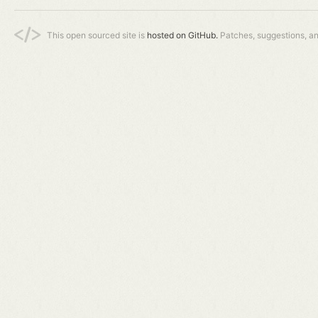
This open sourced site is
hosted on GitHub.
Patches, suggestions, a