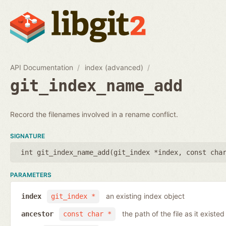
API Documentation
index (advanced)
git_index_name_add
Record the filenames involved in a rename conflict.
SIGNATURE
int git_index_name_add(
git_index *index
,
const cha
PARAMETERS
an existing index object
index
git_index *
the path of the file as it existe
ancestor
const char *