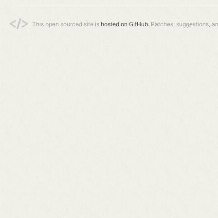
This open sourced site is
hosted on GitHub.
Patches, suggestions, a