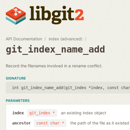
API Documentation
index (advanced)
git_index_name_add
Record the filenames involved in a rename conflict.
SIGNATURE
int git_index_name_add(
git_index *index
,
const cha
PARAMETERS
an existing index object
index
git_index *
the path of the file as it existe
ancestor
const char *