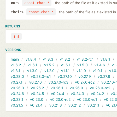
the path of the file as it existed in ou
ours
const char *
the path of the file as it existed in
theirs
const char *
RETURNS
int
VERSIONS
main
v1.8.4
v1.8.3
v1.8.2
v1.8.2-rc1
v1.8.1
v1.6.2
v1.6.1
v1.5.2
v1.5.1
v1.5.0
v1.4.6
v1.
v1.3.1
v1.3.0
v1.2.0
v1.1.1
v1.1.0
v1.0.1
v1.0
v0.28.0
v0.28.0-rc1
v0.27.10
v0.27.9
v0.27.8
v0.27.1
v0.27.0
v0.27.0-rc3
v0.27.0-rc2
v0.27.0-
v0.26.3
v0.26.2
v0.26.1
v0.26.0
v0.26.0-rc2
v0.24.6
v0.24.5
v0.24.4
v0.24.3
v0.24.2
v0.
v0.23.1
v0.23.0
v0.23.0-rc2
v0.23.0-rc1
v0.22.
v0.21.5
v0.21.4
v0.21.3
v0.21.2
v0.21.1
v0.21.