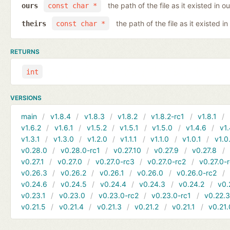
the path of the file as it existed in ou
ours
const char *
the path of the file as it existed in
theirs
const char *
RETURNS
int
VERSIONS
main
v1.8.4
v1.8.3
v1.8.2
v1.8.2-rc1
v1.8.1
v1.6.2
v1.6.1
v1.5.2
v1.5.1
v1.5.0
v1.4.6
v1.
v1.3.1
v1.3.0
v1.2.0
v1.1.1
v1.1.0
v1.0.1
v1.0
v0.28.0
v0.28.0-rc1
v0.27.10
v0.27.9
v0.27.8
v0.27.1
v0.27.0
v0.27.0-rc3
v0.27.0-rc2
v0.27.0-
v0.26.3
v0.26.2
v0.26.1
v0.26.0
v0.26.0-rc2
v0.24.6
v0.24.5
v0.24.4
v0.24.3
v0.24.2
v0.
v0.23.1
v0.23.0
v0.23.0-rc2
v0.23.0-rc1
v0.22.
v0.21.5
v0.21.4
v0.21.3
v0.21.2
v0.21.1
v0.21.