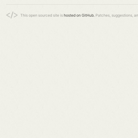
This open sourced site is
hosted on GitHub.
Patches, suggestions, a