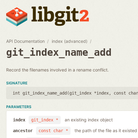
API Documentation
index (advanced)
git_index_name_add
Record the filenames involved in a rename conflict.
SIGNATURE
int git_index_name_add(
git_index *index
,
const cha
PARAMETERS
an existing index object
index
git_index *
the path of the file as it existe
ancestor
const char *