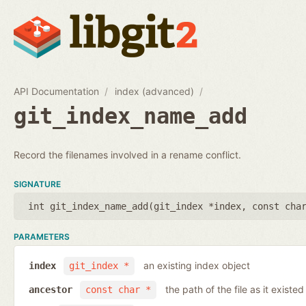
API Documentation
index (advanced)
git_index_name_add
Record the filenames involved in a rename conflict.
SIGNATURE
int git_index_name_add(
git_index *index
,
const cha
PARAMETERS
an existing index object
index
git_index *
the path of the file as it existe
ancestor
const char *