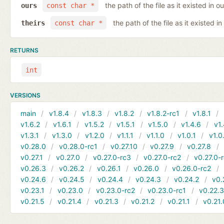
the path of the file as it existed in ou
ours
const char *
the path of the file as it existed in
theirs
const char *
RETURNS
int
VERSIONS
main
v1.8.4
v1.8.3
v1.8.2
v1.8.2-rc1
v1.8.1
v1.6.2
v1.6.1
v1.5.2
v1.5.1
v1.5.0
v1.4.6
v1.
v1.3.1
v1.3.0
v1.2.0
v1.1.1
v1.1.0
v1.0.1
v1.0
v0.28.0
v0.28.0-rc1
v0.27.10
v0.27.9
v0.27.8
v0.27.1
v0.27.0
v0.27.0-rc3
v0.27.0-rc2
v0.27.0-
v0.26.3
v0.26.2
v0.26.1
v0.26.0
v0.26.0-rc2
v0.24.6
v0.24.5
v0.24.4
v0.24.3
v0.24.2
v0.
v0.23.1
v0.23.0
v0.23.0-rc2
v0.23.0-rc1
v0.22.
v0.21.5
v0.21.4
v0.21.3
v0.21.2
v0.21.1
v0.21.