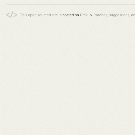
This open sourced site is
hosted on GitHub.
Patches, suggestions, a