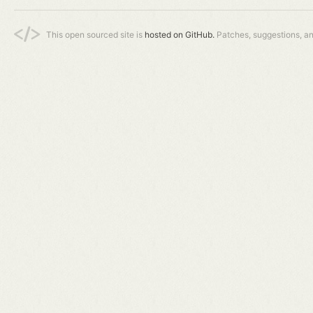
This open sourced site is
hosted on GitHub.
Patches, suggestions, a