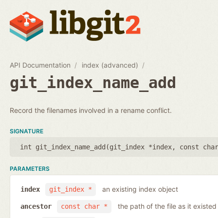
API Documentation
index (advanced)
git_index_name_add
Record the filenames involved in a rename conflict.
SIGNATURE
int git_index_name_add(
git_index *index
,
const cha
PARAMETERS
an existing index object
index
git_index *
the path of the file as it existe
ancestor
const char *