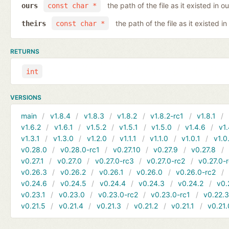
the path of the file as it existed in ou
ours
const char *
the path of the file as it existed in
theirs
const char *
RETURNS
int
VERSIONS
main
v1.8.4
v1.8.3
v1.8.2
v1.8.2-rc1
v1.8.1
v1.6.2
v1.6.1
v1.5.2
v1.5.1
v1.5.0
v1.4.6
v1.
v1.3.1
v1.3.0
v1.2.0
v1.1.1
v1.1.0
v1.0.1
v1.0
v0.28.0
v0.28.0-rc1
v0.27.10
v0.27.9
v0.27.8
v0.27.1
v0.27.0
v0.27.0-rc3
v0.27.0-rc2
v0.27.0-
v0.26.3
v0.26.2
v0.26.1
v0.26.0
v0.26.0-rc2
v0.24.6
v0.24.5
v0.24.4
v0.24.3
v0.24.2
v0.
v0.23.1
v0.23.0
v0.23.0-rc2
v0.23.0-rc1
v0.22.
v0.21.5
v0.21.4
v0.21.3
v0.21.2
v0.21.1
v0.21.