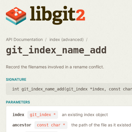
API Documentation
index (advanced)
git_index_name_add
Record the filenames involved in a rename conflict.
SIGNATURE
int git_index_name_add(
git_index *index
,
const cha
PARAMETERS
an existing index object
index
git_index *
the path of the file as it existe
ancestor
const char *