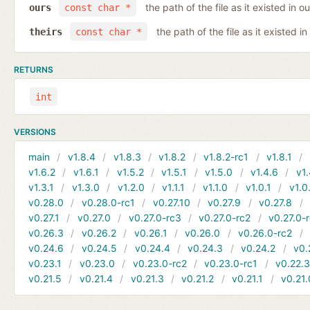
the path of the file as it existed in ou
ours
const char *
the path of the file as it existed in
theirs
const char *
RETURNS
int
VERSIONS
main
v1.8.4
v1.8.3
v1.8.2
v1.8.2-rc1
v1.8.1
v1.6.2
v1.6.1
v1.5.2
v1.5.1
v1.5.0
v1.4.6
v1.
v1.3.1
v1.3.0
v1.2.0
v1.1.1
v1.1.0
v1.0.1
v1.0
v0.28.0
v0.28.0-rc1
v0.27.10
v0.27.9
v0.27.8
v0.27.1
v0.27.0
v0.27.0-rc3
v0.27.0-rc2
v0.27.0-
v0.26.3
v0.26.2
v0.26.1
v0.26.0
v0.26.0-rc2
v0.24.6
v0.24.5
v0.24.4
v0.24.3
v0.24.2
v0.
v0.23.1
v0.23.0
v0.23.0-rc2
v0.23.0-rc1
v0.22.
v0.21.5
v0.21.4
v0.21.3
v0.21.2
v0.21.1
v0.21.