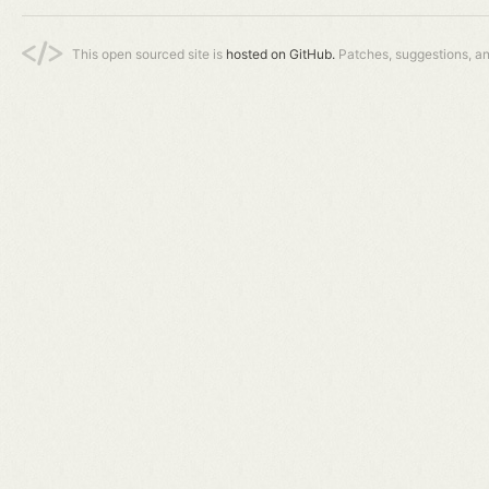
This open sourced site is
hosted on GitHub.
Patches, suggestions, a