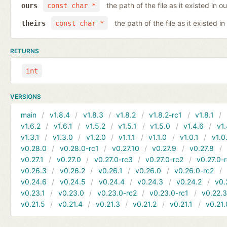
the path of the file as it existed in ou
ours
const char *
the path of the file as it existed in
theirs
const char *
RETURNS
int
VERSIONS
main
v1.8.4
v1.8.3
v1.8.2
v1.8.2-rc1
v1.8.1
v1.6.2
v1.6.1
v1.5.2
v1.5.1
v1.5.0
v1.4.6
v1.
v1.3.1
v1.3.0
v1.2.0
v1.1.1
v1.1.0
v1.0.1
v1.0
v0.28.0
v0.28.0-rc1
v0.27.10
v0.27.9
v0.27.8
v0.27.1
v0.27.0
v0.27.0-rc3
v0.27.0-rc2
v0.27.0-
v0.26.3
v0.26.2
v0.26.1
v0.26.0
v0.26.0-rc2
v0.24.6
v0.24.5
v0.24.4
v0.24.3
v0.24.2
v0.
v0.23.1
v0.23.0
v0.23.0-rc2
v0.23.0-rc1
v0.22.
v0.21.5
v0.21.4
v0.21.3
v0.21.2
v0.21.1
v0.21.