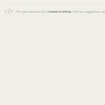
This open sourced site is
hosted on GitHub.
Patches, suggestions, a