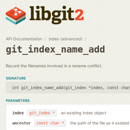
API Documentation
index (advanced)
git_index_name_add
Record the filenames involved in a rename conflict.
SIGNATURE
int git_index_name_add(
git_index *index
,
const cha
PARAMETERS
an existing index object
index
git_index *
the path of the file as it existe
ancestor
const char *