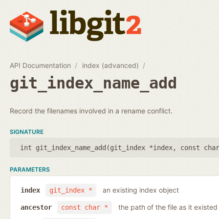
API Documentation
index (advanced)
git_index_name_add
Record the filenames involved in a rename conflict.
SIGNATURE
int git_index_name_add(
git_index *index
,
const cha
PARAMETERS
an existing index object
index
git_index *
the path of the file as it existe
ancestor
const char *