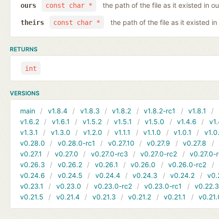
the path of the file as it existed in ou
ours
const char *
the path of the file as it existed in
theirs
const char *
RETURNS
int
VERSIONS
main
v1.8.4
v1.8.3
v1.8.2
v1.8.2-rc1
v1.8.1
v1.6.2
v1.6.1
v1.5.2
v1.5.1
v1.5.0
v1.4.6
v1.
v1.3.1
v1.3.0
v1.2.0
v1.1.1
v1.1.0
v1.0.1
v1.0
v0.28.0
v0.28.0-rc1
v0.27.10
v0.27.9
v0.27.8
v0.27.1
v0.27.0
v0.27.0-rc3
v0.27.0-rc2
v0.27.0-
v0.26.3
v0.26.2
v0.26.1
v0.26.0
v0.26.0-rc2
v0.24.6
v0.24.5
v0.24.4
v0.24.3
v0.24.2
v0.
v0.23.1
v0.23.0
v0.23.0-rc2
v0.23.0-rc1
v0.22.
v0.21.5
v0.21.4
v0.21.3
v0.21.2
v0.21.1
v0.21.