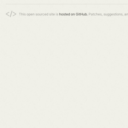
This open sourced site is
hosted on GitHub.
Patches, suggestions, a