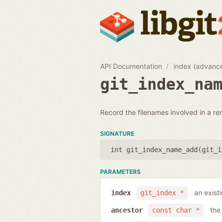
API Documentation
index (advanc
git_index_na
Record the filenames involved in a re
SIGNATURE
int git_index_name_add(
git_i
PARAMETERS
an exist
index
git_index *
the
ancestor
const char *