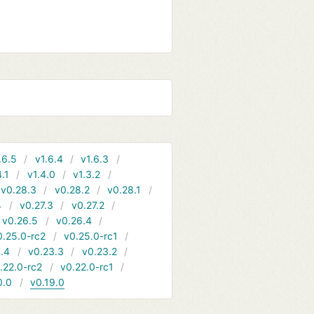
.6.5
v1.6.4
v1.6.3
4.1
v1.4.0
v1.3.2
v0.28.3
v0.28.2
v0.28.1
4
v0.27.3
v0.27.2
v0.26.5
v0.26.4
0.25.0-rc2
v0.25.0-rc1
.4
v0.23.3
v0.23.2
.22.0-rc2
v0.22.0-rc1
0.0
v0.19.0