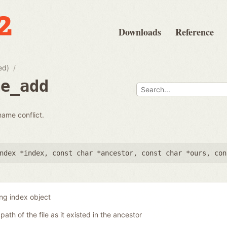
Downloads
Reference
ed)
me_add
name conflict.
ndex *index
,
const char *ancestor
,
const char *ours
,
con
ing index object
 path of the file as it existed in the ancestor