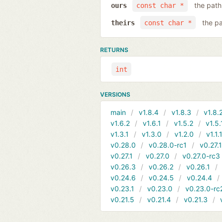
the path 
ours
const char *
the pa
theirs
const char *
RETURNS
int
VERSIONS
main
v1.8.4
v1.8.3
v1.8.
v1.6.2
v1.6.1
v1.5.2
v1.5.
v1.3.1
v1.3.0
v1.2.0
v1.1.
v0.28.0
v0.28.0-rc1
v0.27.
v0.27.1
v0.27.0
v0.27.0-rc3
v0.26.3
v0.26.2
v0.26.1
v0.24.6
v0.24.5
v0.24.4
v0.23.1
v0.23.0
v0.23.0-rc
v0.21.5
v0.21.4
v0.21.3