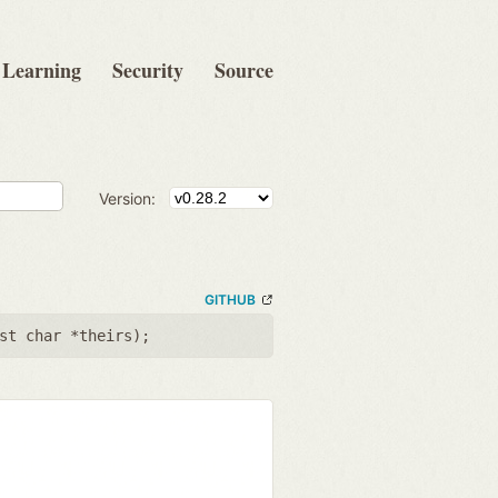
Learning
Security
Source
Version:
GITHUB
st char *theirs
);