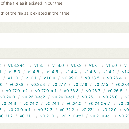
of the file as it existed in our tree
th of the file as it existed in their tree
2
v1.8.2-rc1
v1.8.1
v1.8.0
v1.7.2
v1.7.1
v1.7.0
v1
1
v1.5.0
v1.4.6
v1.4.5
v1.4.4
v1.4.3
v1.4.2
v1.
1
v1.1.0
v1.0.1
v1.0.0
v0.99.0
v0.28.5
v0.28.4
10
v0.27.9
v0.27.8
v0.27.7
v0.27.6
v0.27.5
v0.27.
v0.27.0-rc2
v0.27.0-rc1
v0.26.8
v0.26.7
v0.26.6
v0.26.0
v0.26.0-rc2
v0.26.0-rc1
v0.25.1
v0.25.0
v
v0.24.3
v0.24.2
v0.24.1
v0.24.0
v0.24.0-rc1
v0.23
2
v0.23.0-rc1
v0.22.3
v0.22.2
v0.22.1
v0.22.0
v0
v0.21.2
v0.21.1
v0.21.0
v0.21.0-rc2
v0.21.0-rc1
v0.2