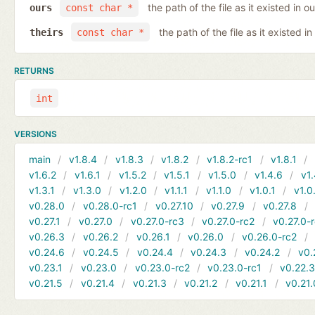
the path of the file as it existed in ou
ours
const char *
the path of the file as it existed in
theirs
const char *
RETURNS
int
VERSIONS
main
v1.8.4
v1.8.3
v1.8.2
v1.8.2-rc1
v1.8.1
v1.6.2
v1.6.1
v1.5.2
v1.5.1
v1.5.0
v1.4.6
v1.
v1.3.1
v1.3.0
v1.2.0
v1.1.1
v1.1.0
v1.0.1
v1.0
v0.28.0
v0.28.0-rc1
v0.27.10
v0.27.9
v0.27.8
v0.27.1
v0.27.0
v0.27.0-rc3
v0.27.0-rc2
v0.27.0-
v0.26.3
v0.26.2
v0.26.1
v0.26.0
v0.26.0-rc2
v0.24.6
v0.24.5
v0.24.4
v0.24.3
v0.24.2
v0.
v0.23.1
v0.23.0
v0.23.0-rc2
v0.23.0-rc1
v0.22.
v0.21.5
v0.21.4
v0.21.3
v0.21.2
v0.21.1
v0.21.