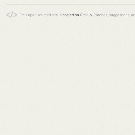
This open sourced site is
hosted on GitHub.
Patches, suggestions, a