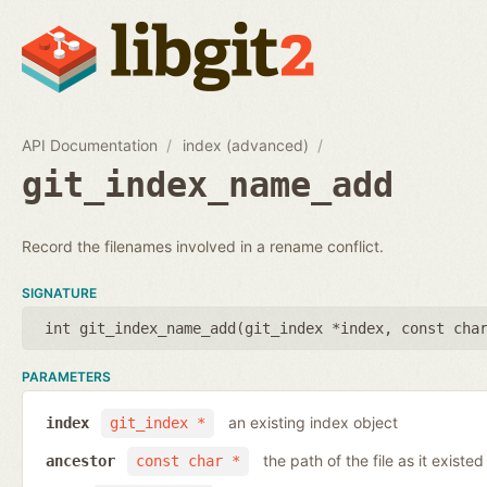
API Documentation
index (advanced)
git_index_name_add
Record the filenames involved in a rename conflict.
SIGNATURE
int git_index_name_add(
git_index *index
,
const cha
PARAMETERS
an existing index object
index
git_index *
the path of the file as it existe
ancestor
const char *