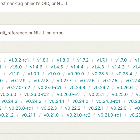
irst non-tag object's OID, or NULL
git_reference or NULL on error
2
v1.8.2-rc1
v1.8.1
v1.8.0
v1.7.2
v1.7.1
v1.7.0
v1
1
v1.5.0
v1.4.6
v1.4.5
v1.4.4
v1.4.3
v1.4.2
v1.
1
v1.1.0
v1.0.1
v1.0.0
v0.99.0
v0.28.5
v0.28.4
10
v0.27.9
v0.27.8
v0.27.7
v0.27.6
v0.27.5
v0.27.
v0.27.0-rc2
v0.27.0-rc1
v0.26.8
v0.26.7
v0.26.6
v0.26.0
v0.26.0-rc2
v0.26.0-rc1
v0.25.1
v0.25.0
v
v0.24.3
v0.24.2
v0.24.1
v0.24.0
v0.24.0-rc1
v0.23
2
v0.23.0-rc1
v0.22.3
v0.22.2
v0.22.1
v0.22.0
v0
v0.21.2
v0.21.1
v0.21.0
v0.21.0-rc2
v0.21.0-rc1
v0.2