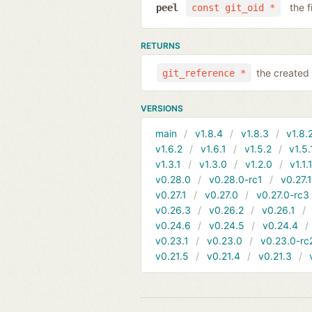
the f
peel
const git_oid *
RETURNS
the created 
git_reference *
VERSIONS
main
v1.8.4
v1.8.3
v1.8.
v1.6.2
v1.6.1
v1.5.2
v1.5.
v1.3.1
v1.3.0
v1.2.0
v1.1.
v0.28.0
v0.28.0-rc1
v0.27.
v0.27.1
v0.27.0
v0.27.0-rc3
v0.26.3
v0.26.2
v0.26.1
v0.24.6
v0.24.5
v0.24.4
v0.23.1
v0.23.0
v0.23.0-rc
v0.21.5
v0.21.4
v0.21.3