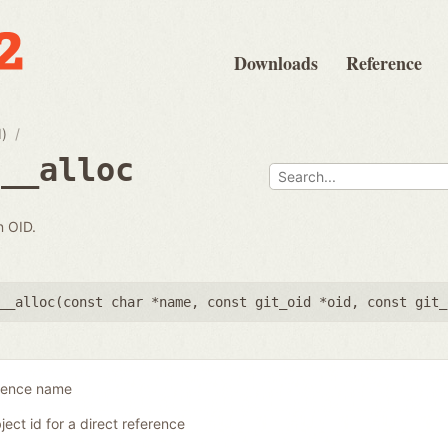
Downloads
Reference
d)
e__alloc
n OID.
__alloc(
const char *name
,
const git_oid *oid
,
const git_
erence name
ject id for a direct reference