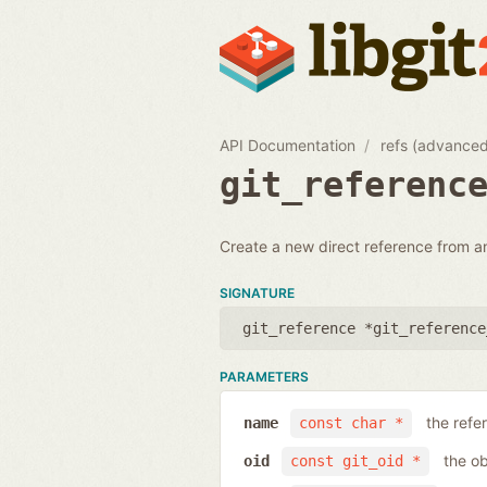
API Documentation
refs (advance
git_referenc
Create a new direct reference from a
SIGNATURE
git_reference *git_reference
PARAMETERS
the ref
name
const char *
the ob
oid
const git_oid *