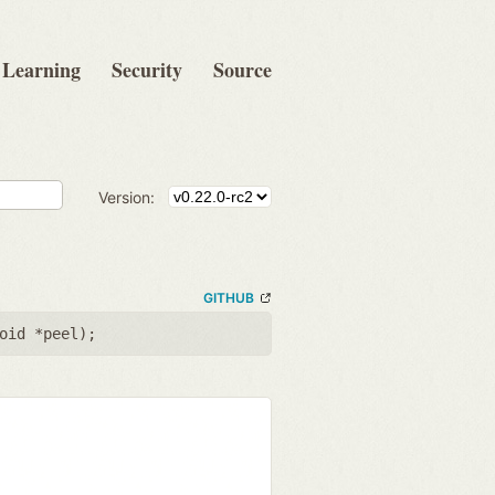
Learning
Security
Source
Version:
GITHUB
oid *peel
);