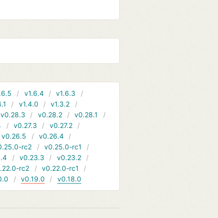
.6.5
v1.6.4
v1.6.3
4.1
v1.4.0
v1.3.2
v0.28.3
v0.28.2
v0.28.1
4
v0.27.3
v0.27.2
v0.26.5
v0.26.4
0.25.0-rc2
v0.25.0-rc1
.4
v0.23.3
v0.23.2
.22.0-rc2
v0.22.0-rc1
0.0
v0.19.0
v0.18.0