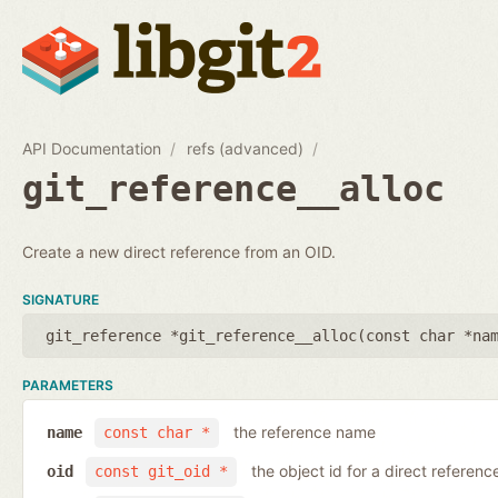
API Documentation
refs (advanced)
git_reference__alloc
Create a new direct reference from an OID.
SIGNATURE
git_reference *git_reference__alloc(
const char *na
PARAMETERS
the reference name
name
const char *
the object id for a direct referenc
oid
const git_oid *