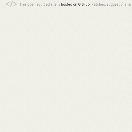
This open sourced site is
hosted on GitHub.
Patches, suggestions, a