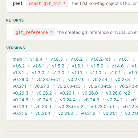
the first non-tag object's OID, o
peel
const git_oid *
RETURNS
the created git_reference or NULL on er
git_reference *
VERSIONS
main
v1.8.4
v1.8.3
v1.8.2
v1.8.2-rc1
v1.8.1
v1.6.2
v1.6.1
v1.5.2
v1.5.1
v1.5.0
v1.4.6
v1.
v1.3.1
v1.3.0
v1.2.0
v1.1.1
v1.1.0
v1.0.1
v1.0
v0.28.0
v0.28.0-rc1
v0.27.10
v0.27.9
v0.27.8
v0.27.1
v0.27.0
v0.27.0-rc3
v0.27.0-rc2
v0.27.0-
v0.26.3
v0.26.2
v0.26.1
v0.26.0
v0.26.0-rc2
v0.24.6
v0.24.5
v0.24.4
v0.24.3
v0.24.2
v0.
v0.23.1
v0.23.0
v0.23.0-rc2
v0.23.0-rc1
v0.22.
v0.21.5
v0.21.4
v0.21.3
v0.21.2
v0.21.1
v0.21.