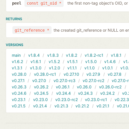
the first non-tag object's OID, o
peel
const git_oid *
RETURNS
the created git_reference or NULL on er
git_reference *
VERSIONS
main
v1.8.4
v1.8.3
v1.8.2
v1.8.2-rc1
v1.8.1
v1.6.2
v1.6.1
v1.5.2
v1.5.1
v1.5.0
v1.4.6
v1.
v1.3.1
v1.3.0
v1.2.0
v1.1.1
v1.1.0
v1.0.1
v1.0
v0.28.0
v0.28.0-rc1
v0.27.10
v0.27.9
v0.27.8
v0.27.1
v0.27.0
v0.27.0-rc3
v0.27.0-rc2
v0.27.0-
v0.26.3
v0.26.2
v0.26.1
v0.26.0
v0.26.0-rc2
v0.24.6
v0.24.5
v0.24.4
v0.24.3
v0.24.2
v0.
v0.23.1
v0.23.0
v0.23.0-rc2
v0.23.0-rc1
v0.22.
v0.21.5
v0.21.4
v0.21.3
v0.21.2
v0.21.1
v0.21.