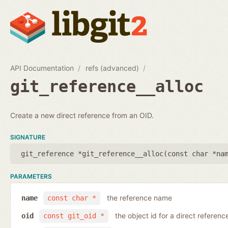
API Documentation
refs (advanced)
git_reference__alloc
Create a new direct reference from an OID.
SIGNATURE
git_reference *git_reference__alloc(
const char *na
PARAMETERS
the reference name
name
const char *
the object id for a direct referenc
oid
const git_oid *