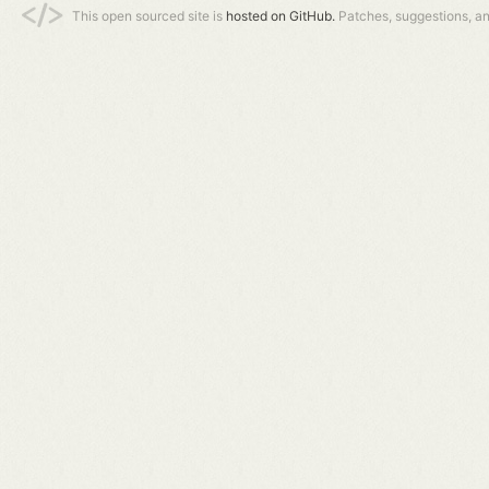
This open sourced site is
hosted on GitHub.
Patches, suggestions, a