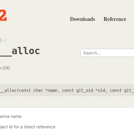
Downloads
Reference
d)
e__alloc
n OID.
__alloc(
const char *name
,
const git_oid *oid
,
const git_
erence name
ject id for a direct reference