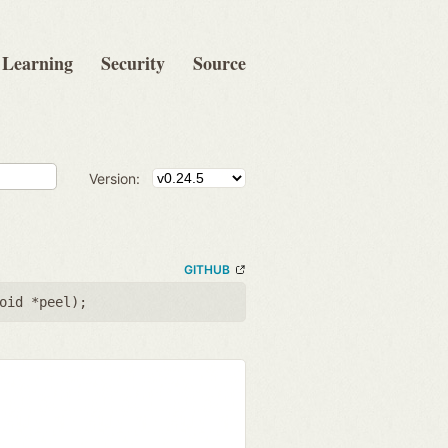
Learning
Security
Source
Version:
GITHUB
oid *peel
);