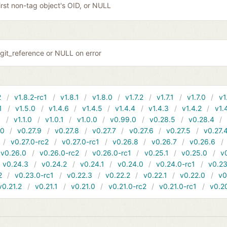
irst non-tag object's OID, or NULL
git_reference or NULL on error
2
v1.8.2-rc1
v1.8.1
v1.8.0
v1.7.2
v1.7.1
v1.7.0
v1
1
v1.5.0
v1.4.6
v1.4.5
v1.4.4
v1.4.3
v1.4.2
v1.
1
v1.1.0
v1.0.1
v1.0.0
v0.99.0
v0.28.5
v0.28.4
10
v0.27.9
v0.27.8
v0.27.7
v0.27.6
v0.27.5
v0.27.
v0.27.0-rc2
v0.27.0-rc1
v0.26.8
v0.26.7
v0.26.6
v0.26.0
v0.26.0-rc2
v0.26.0-rc1
v0.25.1
v0.25.0
v
v0.24.3
v0.24.2
v0.24.1
v0.24.0
v0.24.0-rc1
v0.23
2
v0.23.0-rc1
v0.22.3
v0.22.2
v0.22.1
v0.22.0
v0
v0.21.2
v0.21.1
v0.21.0
v0.21.0-rc2
v0.21.0-rc1
v0.2