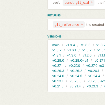
the f
peel
const git_oid *
RETURNS
the created 
git_reference *
VERSIONS
main
v1.8.4
v1.8.3
v1.8.
v1.6.2
v1.6.1
v1.5.2
v1.5.
v1.3.1
v1.3.0
v1.2.0
v1.1.
v0.28.0
v0.28.0-rc1
v0.27.
v0.27.1
v0.27.0
v0.27.0-rc3
v0.26.3
v0.26.2
v0.26.1
v0.24.6
v0.24.5
v0.24.4
v0.23.1
v0.23.0
v0.23.0-rc
v0.21.5
v0.21.4
v0.21.3