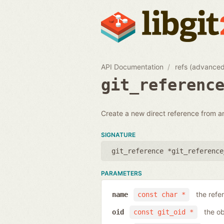
API Documentation
refs (advance
git_referenc
Create a new direct reference from a
SIGNATURE
git_reference *git_reference
PARAMETERS
the ref
name
const char *
the ob
oid
const git_oid *