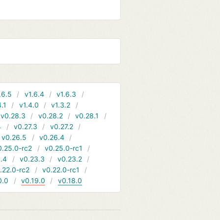
.6.5
v1.6.4
v1.6.3
4.1
v1.4.0
v1.3.2
v0.28.3
v0.28.2
v0.28.1
4
v0.27.3
v0.27.2
v0.26.5
v0.26.4
0.25.0-rc2
v0.25.0-rc1
.4
v0.23.3
v0.23.2
.22.0-rc2
v0.22.0-rc1
0.0
v0.19.0
v0.18.0