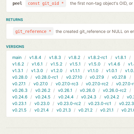
the first non-tag object's OID, o
peel
const git_oid *
RETURNS
the created git_reference or NULL on er
git_reference *
VERSIONS
main
v1.8.4
v1.8.3
v1.8.2
v1.8.2-rc1
v1.8.1
v1.6.2
v1.6.1
v1.5.2
v1.5.1
v1.5.0
v1.4.6
v1.
v1.3.1
v1.3.0
v1.2.0
v1.1.1
v1.1.0
v1.0.1
v1.0
v0.28.0
v0.28.0-rc1
v0.27.10
v0.27.9
v0.27.8
v0.27.1
v0.27.0
v0.27.0-rc3
v0.27.0-rc2
v0.27.0-
v0.26.3
v0.26.2
v0.26.1
v0.26.0
v0.26.0-rc2
v0.24.6
v0.24.5
v0.24.4
v0.24.3
v0.24.2
v0.
v0.23.1
v0.23.0
v0.23.0-rc2
v0.23.0-rc1
v0.22.
v0.21.5
v0.21.4
v0.21.3
v0.21.2
v0.21.1
v0.21.