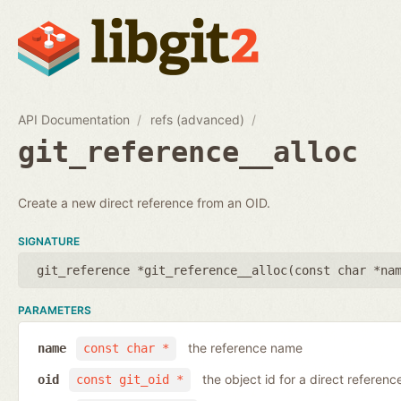
API Documentation
refs (advanced)
git_reference__alloc
Create a new direct reference from an OID.
SIGNATURE
git_reference *git_reference__alloc(
const char *na
PARAMETERS
the reference name
name
const char *
the object id for a direct referenc
oid
const git_oid *