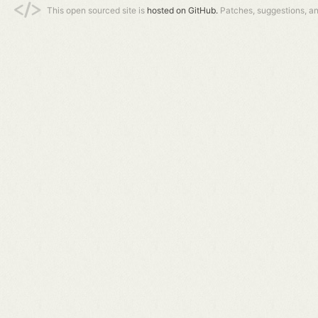
This open sourced site is
hosted on GitHub.
Patches, suggestions, a