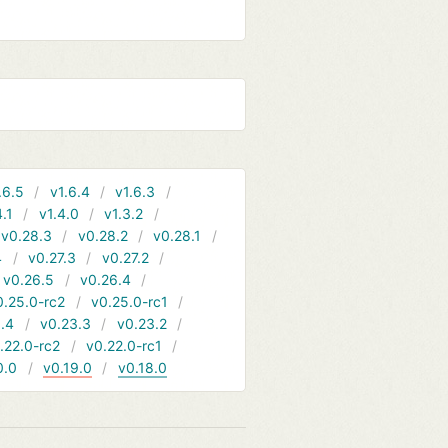
.6.5
v1.6.4
v1.6.3
4.1
v1.4.0
v1.3.2
v0.28.3
v0.28.2
v0.28.1
4
v0.27.3
v0.27.2
v0.26.5
v0.26.4
0.25.0-rc2
v0.25.0-rc1
.4
v0.23.3
v0.23.2
.22.0-rc2
v0.22.0-rc1
0.0
v0.19.0
v0.18.0