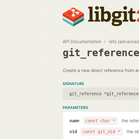
API Documentation
refs (advance
git_referenc
Create a new direct reference from a
SIGNATURE
git_reference *git_reference
PARAMETERS
the ref
name
const char *
the ob
oid
const git_oid *