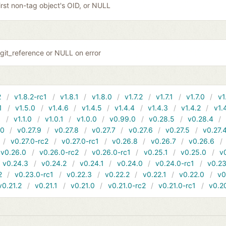
irst non-tag object's OID, or NULL
git_reference or NULL on error
2
v1.8.2-rc1
v1.8.1
v1.8.0
v1.7.2
v1.7.1
v1.7.0
v1
1
v1.5.0
v1.4.6
v1.4.5
v1.4.4
v1.4.3
v1.4.2
v1.
1
v1.1.0
v1.0.1
v1.0.0
v0.99.0
v0.28.5
v0.28.4
10
v0.27.9
v0.27.8
v0.27.7
v0.27.6
v0.27.5
v0.27.
v0.27.0-rc2
v0.27.0-rc1
v0.26.8
v0.26.7
v0.26.6
v0.26.0
v0.26.0-rc2
v0.26.0-rc1
v0.25.1
v0.25.0
v
v0.24.3
v0.24.2
v0.24.1
v0.24.0
v0.24.0-rc1
v0.23
2
v0.23.0-rc1
v0.22.3
v0.22.2
v0.22.1
v0.22.0
v0
v0.21.2
v0.21.1
v0.21.0
v0.21.0-rc2
v0.21.0-rc1
v0.2