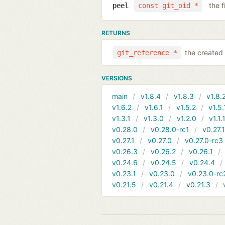
the f
peel
const git_oid *
RETURNS
the created 
git_reference *
VERSIONS
main
v1.8.4
v1.8.3
v1.8.
v1.6.2
v1.6.1
v1.5.2
v1.5.
v1.3.1
v1.3.0
v1.2.0
v1.1.
v0.28.0
v0.28.0-rc1
v0.27.
v0.27.1
v0.27.0
v0.27.0-rc3
v0.26.3
v0.26.2
v0.26.1
v0.24.6
v0.24.5
v0.24.4
v0.23.1
v0.23.0
v0.23.0-rc
v0.21.5
v0.21.4
v0.21.3