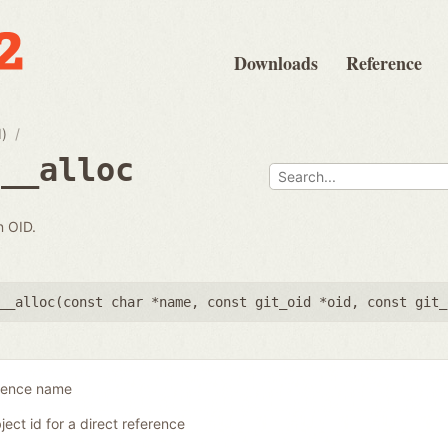
Downloads
Reference
d)
e__alloc
n OID.
__alloc(
const char *name
,
const git_oid *oid
,
const git_
erence name
ject id for a direct reference