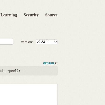
Learning
Security
Source
Version:
GITHUB
oid *peel
);