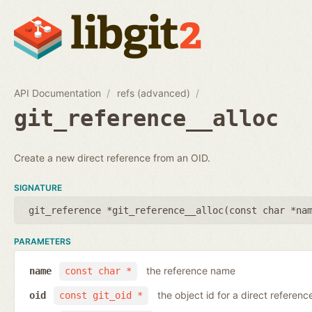
API Documentation
refs (advanced)
git_reference__alloc
Create a new direct reference from an OID.
SIGNATURE
git_reference *git_reference__alloc(
const char *na
PARAMETERS
the reference name
name
const char *
the object id for a direct referenc
oid
const git_oid *