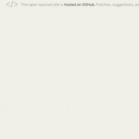
This open sourced site is
hosted on GitHub.
Patches, suggestions, a