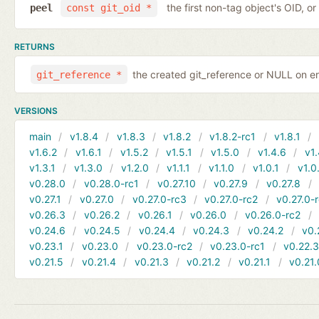
the first non-tag object's OID, o
peel
const git_oid *
RETURNS
the created git_reference or NULL on er
git_reference *
VERSIONS
main
v1.8.4
v1.8.3
v1.8.2
v1.8.2-rc1
v1.8.1
v1.6.2
v1.6.1
v1.5.2
v1.5.1
v1.5.0
v1.4.6
v1.
v1.3.1
v1.3.0
v1.2.0
v1.1.1
v1.1.0
v1.0.1
v1.0
v0.28.0
v0.28.0-rc1
v0.27.10
v0.27.9
v0.27.8
v0.27.1
v0.27.0
v0.27.0-rc3
v0.27.0-rc2
v0.27.0-
v0.26.3
v0.26.2
v0.26.1
v0.26.0
v0.26.0-rc2
v0.24.6
v0.24.5
v0.24.4
v0.24.3
v0.24.2
v0.
v0.23.1
v0.23.0
v0.23.0-rc2
v0.23.0-rc1
v0.22.
v0.21.5
v0.21.4
v0.21.3
v0.21.2
v0.21.1
v0.21.