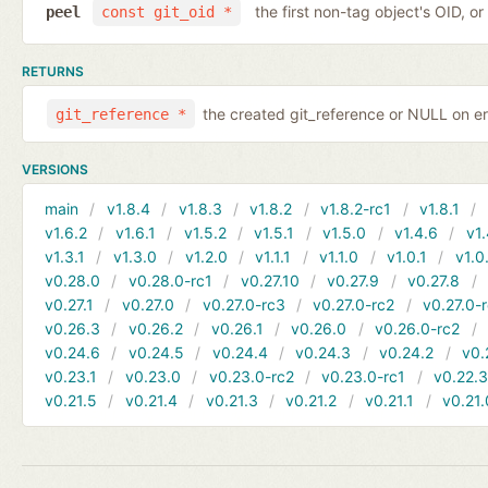
the first non-tag object's OID, o
peel
const git_oid *
RETURNS
the created git_reference or NULL on er
git_reference *
VERSIONS
main
v1.8.4
v1.8.3
v1.8.2
v1.8.2-rc1
v1.8.1
v1.6.2
v1.6.1
v1.5.2
v1.5.1
v1.5.0
v1.4.6
v1.
v1.3.1
v1.3.0
v1.2.0
v1.1.1
v1.1.0
v1.0.1
v1.0
v0.28.0
v0.28.0-rc1
v0.27.10
v0.27.9
v0.27.8
v0.27.1
v0.27.0
v0.27.0-rc3
v0.27.0-rc2
v0.27.0-
v0.26.3
v0.26.2
v0.26.1
v0.26.0
v0.26.0-rc2
v0.24.6
v0.24.5
v0.24.4
v0.24.3
v0.24.2
v0.
v0.23.1
v0.23.0
v0.23.0-rc2
v0.23.0-rc1
v0.22.
v0.21.5
v0.21.4
v0.21.3
v0.21.2
v0.21.1
v0.21.