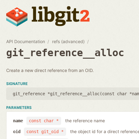
API Documentation
refs (advanced)
git_reference__alloc
Create a new direct reference from an OID.
SIGNATURE
git_reference *git_reference__alloc(
const char *na
PARAMETERS
the reference name
name
const char *
the object id for a direct referenc
oid
const git_oid *