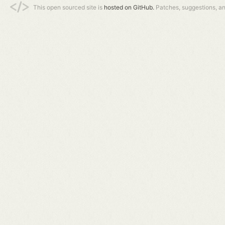
This open sourced site is
hosted on GitHub.
Patches, suggestions, a