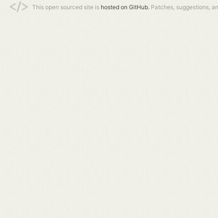
This open sourced site is
hosted on GitHub.
Patches, suggestions, a