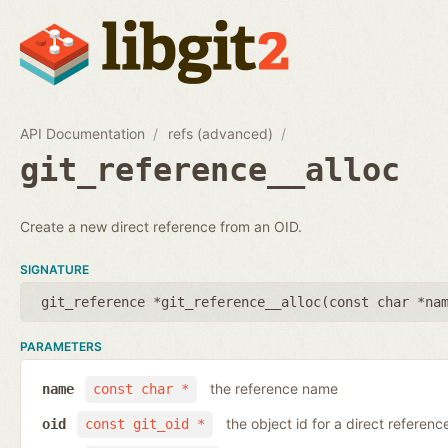
API Documentation
refs (advanced)
git_reference__alloc
Create a new direct reference from an OID.
SIGNATURE
git_reference *git_reference__alloc(
const char *na
PARAMETERS
the reference name
name
const char *
the object id for a direct referenc
oid
const git_oid *