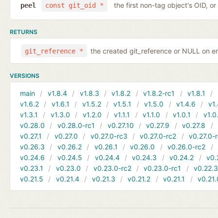
the first non-tag object's OID, o
peel
const git_oid *
RETURNS
the created git_reference or NULL on er
git_reference *
VERSIONS
main
v1.8.4
v1.8.3
v1.8.2
v1.8.2-rc1
v1.8.1
v1.6.2
v1.6.1
v1.5.2
v1.5.1
v1.5.0
v1.4.6
v1.
v1.3.1
v1.3.0
v1.2.0
v1.1.1
v1.1.0
v1.0.1
v1.0
v0.28.0
v0.28.0-rc1
v0.27.10
v0.27.9
v0.27.8
v0.27.1
v0.27.0
v0.27.0-rc3
v0.27.0-rc2
v0.27.0-
v0.26.3
v0.26.2
v0.26.1
v0.26.0
v0.26.0-rc2
v0.24.6
v0.24.5
v0.24.4
v0.24.3
v0.24.2
v0.
v0.23.1
v0.23.0
v0.23.0-rc2
v0.23.0-rc1
v0.22.
v0.21.5
v0.21.4
v0.21.3
v0.21.2
v0.21.1
v0.21.