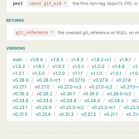
the first non-tag object's OID, o
peel
const git_oid *
RETURNS
the created git_reference or NULL on er
git_reference *
VERSIONS
main
v1.8.4
v1.8.3
v1.8.2
v1.8.2-rc1
v1.8.1
v1.6.2
v1.6.1
v1.5.2
v1.5.1
v1.5.0
v1.4.6
v1.
v1.3.1
v1.3.0
v1.2.0
v1.1.1
v1.1.0
v1.0.1
v1.0
v0.28.0
v0.28.0-rc1
v0.27.10
v0.27.9
v0.27.8
v0.27.1
v0.27.0
v0.27.0-rc3
v0.27.0-rc2
v0.27.0-
v0.26.3
v0.26.2
v0.26.1
v0.26.0
v0.26.0-rc2
v0.24.6
v0.24.5
v0.24.4
v0.24.3
v0.24.2
v0.
v0.23.1
v0.23.0
v0.23.0-rc2
v0.23.0-rc1
v0.22.
v0.21.5
v0.21.4
v0.21.3
v0.21.2
v0.21.1
v0.21.