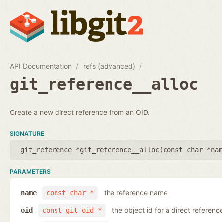
API Documentation
refs (advanced)
git_reference__alloc
Create a new direct reference from an OID.
SIGNATURE
git_reference *git_reference__alloc(
const char *na
PARAMETERS
the reference name
name
const char *
the object id for a direct referenc
oid
const git_oid *