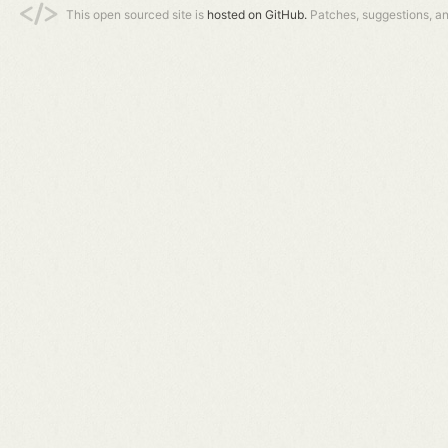
This open sourced site is
hosted on GitHub.
Patches, suggestions, a