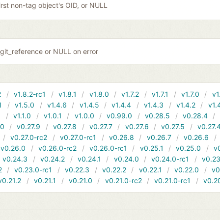
irst non-tag object's OID, or NULL
git_reference or NULL on error
2
v1.8.2-rc1
v1.8.1
v1.8.0
v1.7.2
v1.7.1
v1.7.0
v1
1
v1.5.0
v1.4.6
v1.4.5
v1.4.4
v1.4.3
v1.4.2
v1.
1
v1.1.0
v1.0.1
v1.0.0
v0.99.0
v0.28.5
v0.28.4
10
v0.27.9
v0.27.8
v0.27.7
v0.27.6
v0.27.5
v0.27.
v0.27.0-rc2
v0.27.0-rc1
v0.26.8
v0.26.7
v0.26.6
v0.26.0
v0.26.0-rc2
v0.26.0-rc1
v0.25.1
v0.25.0
v
v0.24.3
v0.24.2
v0.24.1
v0.24.0
v0.24.0-rc1
v0.23
2
v0.23.0-rc1
v0.22.3
v0.22.2
v0.22.1
v0.22.0
v0
v0.21.2
v0.21.1
v0.21.0
v0.21.0-rc2
v0.21.0-rc1
v0.2