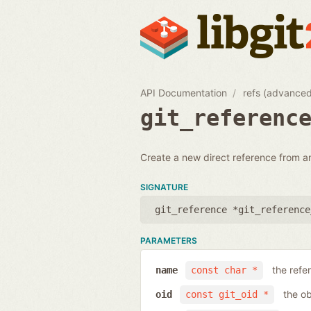
API Documentation
refs (advance
git_referenc
Create a new direct reference from a
SIGNATURE
git_reference *git_reference
PARAMETERS
the ref
name
const char *
the ob
oid
const git_oid *