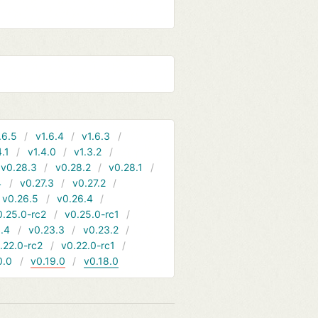
.6.5
v1.6.4
v1.6.3
4.1
v1.4.0
v1.3.2
v0.28.3
v0.28.2
v0.28.1
4
v0.27.3
v0.27.2
v0.26.5
v0.26.4
0.25.0-rc2
v0.25.0-rc1
.4
v0.23.3
v0.23.2
.22.0-rc2
v0.22.0-rc1
0.0
v0.19.0
v0.18.0