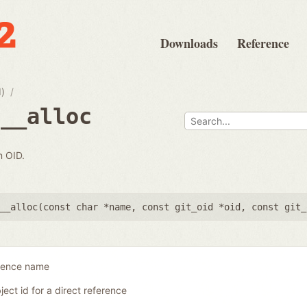
Downloads
Reference
d)
e__alloc
n OID.
__alloc(
const char *name
,
const git_oid *oid
,
const git_
erence name
ject id for a direct reference