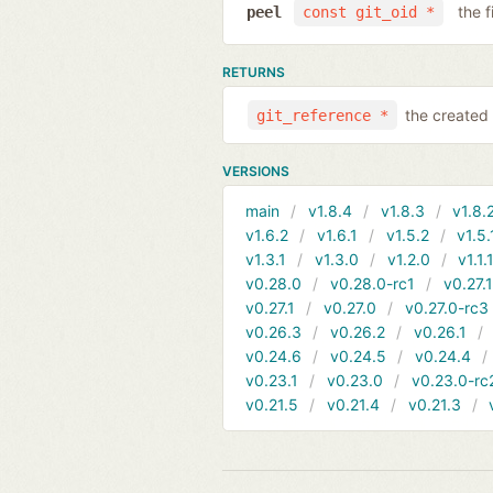
the f
peel
const git_oid *
RETURNS
the created 
git_reference *
VERSIONS
main
v1.8.4
v1.8.3
v1.8.
v1.6.2
v1.6.1
v1.5.2
v1.5.
v1.3.1
v1.3.0
v1.2.0
v1.1.
v0.28.0
v0.28.0-rc1
v0.27.
v0.27.1
v0.27.0
v0.27.0-rc3
v0.26.3
v0.26.2
v0.26.1
v0.24.6
v0.24.5
v0.24.4
v0.23.1
v0.23.0
v0.23.0-rc
v0.21.5
v0.21.4
v0.21.3