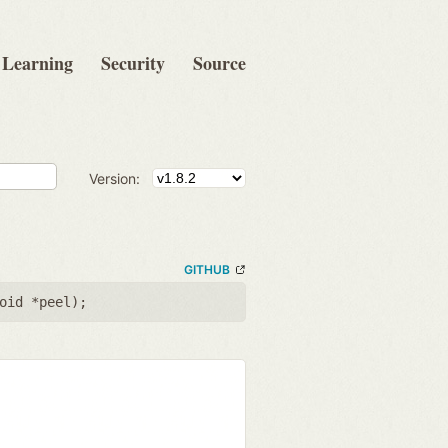
Learning
Security
Source
Version:
GITHUB
oid *peel
);