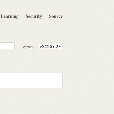
Learning
Security
Source
Version: