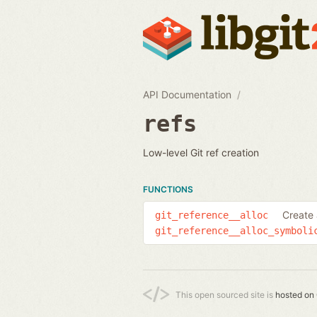
API Documentation
refs
Low-level Git ref creation
FUNCTIONS
Create 
git_reference__alloc
git_reference__alloc_symboli
This open sourced site is
hosted on 