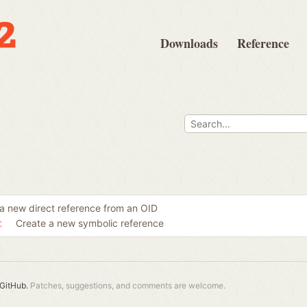
Downloads
Reference
a new direct reference from an OID
Create a new symbolic reference
c
GitHub.
Patches, suggestions, and comments are welcome.