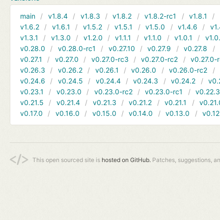
main
v1.8.4
v1.8.3
v1.8.2
v1.8.2-rc1
v1.8.1
v1.6.2
v1.6.1
v1.5.2
v1.5.1
v1.5.0
v1.4.6
v1.
v1.3.1
v1.3.0
v1.2.0
v1.1.1
v1.1.0
v1.0.1
v1.0
v0.28.0
v0.28.0-rc1
v0.27.10
v0.27.9
v0.27.8
v0.27.1
v0.27.0
v0.27.0-rc3
v0.27.0-rc2
v0.27.0-
v0.26.3
v0.26.2
v0.26.1
v0.26.0
v0.26.0-rc2
v0.24.6
v0.24.5
v0.24.4
v0.24.3
v0.24.2
v0.
v0.23.1
v0.23.0
v0.23.0-rc2
v0.23.0-rc1
v0.22.
v0.21.5
v0.21.4
v0.21.3
v0.21.2
v0.21.1
v0.21.
v0.17.0
v0.16.0
v0.15.0
v0.14.0
v0.13.0
v0.12
This open sourced site is
hosted on GitHub.
Patches, suggestions, a