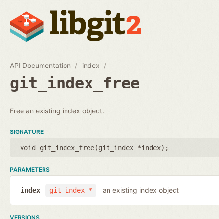
API Documentation
index
git_index_free
Free an existing index object.
SIGNATURE
void git_index_free(
git_index *index
);
PARAMETERS
an existing index object
index
git_index *
VERSIONS