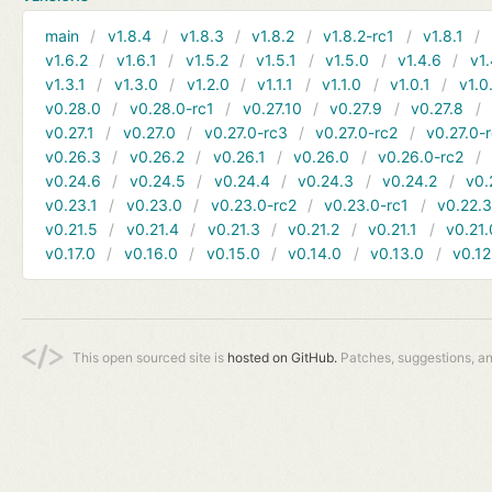
main
v1.8.4
v1.8.3
v1.8.2
v1.8.2-rc1
v1.8.1
v1.6.2
v1.6.1
v1.5.2
v1.5.1
v1.5.0
v1.4.6
v1.
v1.3.1
v1.3.0
v1.2.0
v1.1.1
v1.1.0
v1.0.1
v1.0
v0.28.0
v0.28.0-rc1
v0.27.10
v0.27.9
v0.27.8
v0.27.1
v0.27.0
v0.27.0-rc3
v0.27.0-rc2
v0.27.0-
v0.26.3
v0.26.2
v0.26.1
v0.26.0
v0.26.0-rc2
v0.24.6
v0.24.5
v0.24.4
v0.24.3
v0.24.2
v0.
v0.23.1
v0.23.0
v0.23.0-rc2
v0.23.0-rc1
v0.22.
v0.21.5
v0.21.4
v0.21.3
v0.21.2
v0.21.1
v0.21.
v0.17.0
v0.16.0
v0.15.0
v0.14.0
v0.13.0
v0.12
This open sourced site is
hosted on GitHub.
Patches, suggestions, a