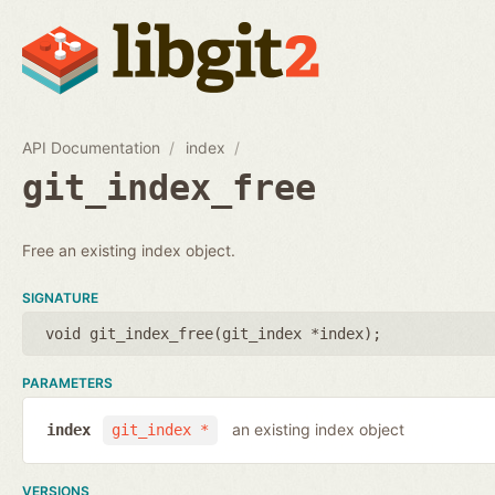
API Documentation
index
git_index_free
Free an existing index object.
SIGNATURE
void git_index_free(
git_index *index
);
PARAMETERS
an existing index object
index
git_index *
VERSIONS