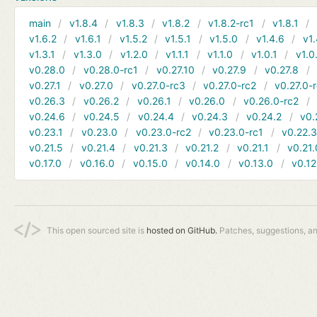
main
v1.8.4
v1.8.3
v1.8.2
v1.8.2-rc1
v1.8.1
v1.6.2
v1.6.1
v1.5.2
v1.5.1
v1.5.0
v1.4.6
v1.
v1.3.1
v1.3.0
v1.2.0
v1.1.1
v1.1.0
v1.0.1
v1.0
v0.28.0
v0.28.0-rc1
v0.27.10
v0.27.9
v0.27.8
v0.27.1
v0.27.0
v0.27.0-rc3
v0.27.0-rc2
v0.27.0-
v0.26.3
v0.26.2
v0.26.1
v0.26.0
v0.26.0-rc2
v0.24.6
v0.24.5
v0.24.4
v0.24.3
v0.24.2
v0.
v0.23.1
v0.23.0
v0.23.0-rc2
v0.23.0-rc1
v0.22.
v0.21.5
v0.21.4
v0.21.3
v0.21.2
v0.21.1
v0.21.
v0.17.0
v0.16.0
v0.15.0
v0.14.0
v0.13.0
v0.12
This open sourced site is
hosted on GitHub.
Patches, suggestions, a