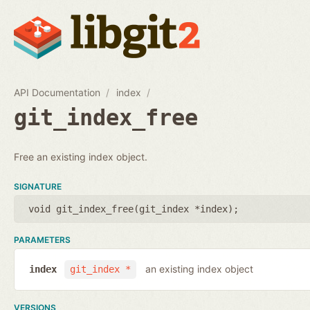
API Documentation
index
git_index_free
Free an existing index object.
SIGNATURE
void git_index_free(
git_index *index
);
PARAMETERS
an existing index object
index
git_index *
VERSIONS