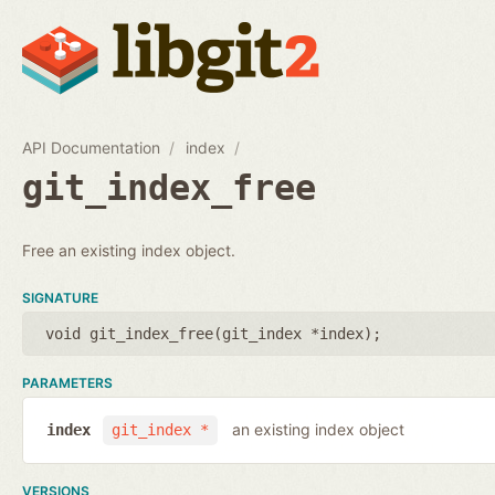
API Documentation
index
git_index_free
Free an existing index object.
SIGNATURE
void git_index_free(
git_index *index
);
PARAMETERS
an existing index object
index
git_index *
VERSIONS