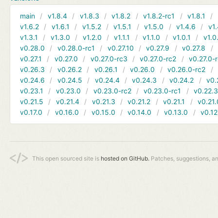
main
v1.8.4
v1.8.3
v1.8.2
v1.8.2-rc1
v1.8.1
v1.6.2
v1.6.1
v1.5.2
v1.5.1
v1.5.0
v1.4.6
v1.
v1.3.1
v1.3.0
v1.2.0
v1.1.1
v1.1.0
v1.0.1
v1.0
v0.28.0
v0.28.0-rc1
v0.27.10
v0.27.9
v0.27.8
v0.27.1
v0.27.0
v0.27.0-rc3
v0.27.0-rc2
v0.27.0-
v0.26.3
v0.26.2
v0.26.1
v0.26.0
v0.26.0-rc2
v0.24.6
v0.24.5
v0.24.4
v0.24.3
v0.24.2
v0.
v0.23.1
v0.23.0
v0.23.0-rc2
v0.23.0-rc1
v0.22.
v0.21.5
v0.21.4
v0.21.3
v0.21.2
v0.21.1
v0.21.
v0.17.0
v0.16.0
v0.15.0
v0.14.0
v0.13.0
v0.12
This open sourced site is
hosted on GitHub.
Patches, suggestions, a