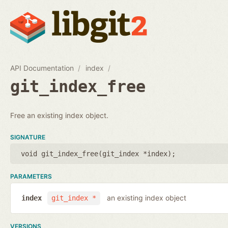
API Documentation
index
git_index_free
Free an existing index object.
SIGNATURE
void git_index_free(
git_index *index
);
PARAMETERS
an existing index object
index
git_index *
VERSIONS