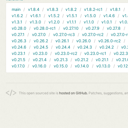
main
v1.8.4
v1.8.3
v1.8.2
v1.8.2-rc1
v1.8.1
v1.6.2
v1.6.1
v1.5.2
v1.5.1
v1.5.0
v1.4.6
v1.
v1.3.1
v1.3.0
v1.2.0
v1.1.1
v1.1.0
v1.0.1
v1.0
v0.28.0
v0.28.0-rc1
v0.27.10
v0.27.9
v0.27.8
v0.27.1
v0.27.0
v0.27.0-rc3
v0.27.0-rc2
v0.27.0-
v0.26.3
v0.26.2
v0.26.1
v0.26.0
v0.26.0-rc2
v0.24.6
v0.24.5
v0.24.4
v0.24.3
v0.24.2
v0.
v0.23.1
v0.23.0
v0.23.0-rc2
v0.23.0-rc1
v0.22.
v0.21.5
v0.21.4
v0.21.3
v0.21.2
v0.21.1
v0.21.
v0.17.0
v0.16.0
v0.15.0
v0.14.0
v0.13.0
v0.12
This open sourced site is
hosted on GitHub.
Patches, suggestions, a