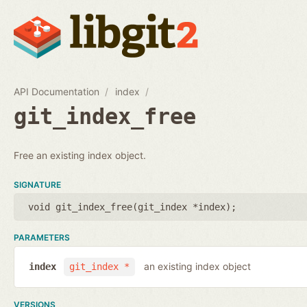
API Documentation
index
git_index_free
Free an existing index object.
SIGNATURE
void git_index_free(
git_index *index
);
PARAMETERS
an existing index object
index
git_index *
VERSIONS