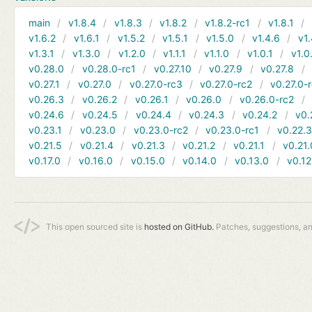
main
v1.8.4
v1.8.3
v1.8.2
v1.8.2-rc1
v1.8.1
v1.6.2
v1.6.1
v1.5.2
v1.5.1
v1.5.0
v1.4.6
v1.
v1.3.1
v1.3.0
v1.2.0
v1.1.1
v1.1.0
v1.0.1
v1.0
v0.28.0
v0.28.0-rc1
v0.27.10
v0.27.9
v0.27.8
v0.27.1
v0.27.0
v0.27.0-rc3
v0.27.0-rc2
v0.27.0-
v0.26.3
v0.26.2
v0.26.1
v0.26.0
v0.26.0-rc2
v0.24.6
v0.24.5
v0.24.4
v0.24.3
v0.24.2
v0.
v0.23.1
v0.23.0
v0.23.0-rc2
v0.23.0-rc1
v0.22.
v0.21.5
v0.21.4
v0.21.3
v0.21.2
v0.21.1
v0.21.
v0.17.0
v0.16.0
v0.15.0
v0.14.0
v0.13.0
v0.12
This open sourced site is
hosted on GitHub.
Patches, suggestions, a