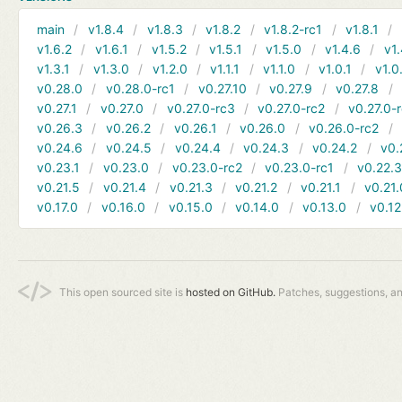
main
v1.8.4
v1.8.3
v1.8.2
v1.8.2-rc1
v1.8.1
v1.6.2
v1.6.1
v1.5.2
v1.5.1
v1.5.0
v1.4.6
v1.
v1.3.1
v1.3.0
v1.2.0
v1.1.1
v1.1.0
v1.0.1
v1.0
v0.28.0
v0.28.0-rc1
v0.27.10
v0.27.9
v0.27.8
v0.27.1
v0.27.0
v0.27.0-rc3
v0.27.0-rc2
v0.27.0-
v0.26.3
v0.26.2
v0.26.1
v0.26.0
v0.26.0-rc2
v0.24.6
v0.24.5
v0.24.4
v0.24.3
v0.24.2
v0.
v0.23.1
v0.23.0
v0.23.0-rc2
v0.23.0-rc1
v0.22.
v0.21.5
v0.21.4
v0.21.3
v0.21.2
v0.21.1
v0.21.
v0.17.0
v0.16.0
v0.15.0
v0.14.0
v0.13.0
v0.12
This open sourced site is
hosted on GitHub.
Patches, suggestions, a