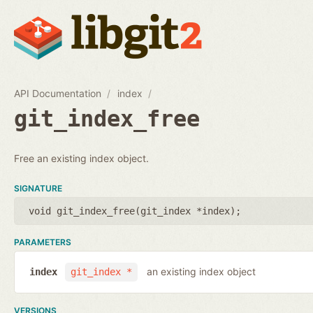
API Documentation
index
git_index_free
Free an existing index object.
SIGNATURE
void git_index_free(
git_index *index
);
PARAMETERS
an existing index object
index
git_index *
VERSIONS