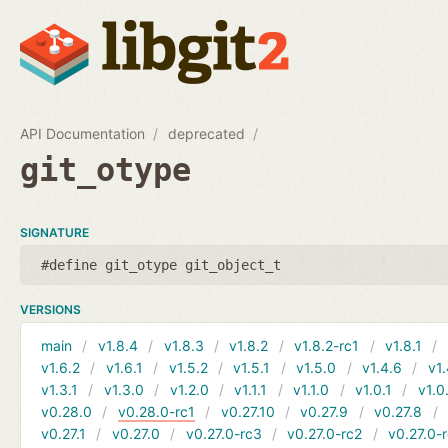
API Documentation
deprecated
git_otype
SIGNATURE
#define git_otype git_object_t
VERSIONS
main
v1.8.4
v1.8.3
v1.8.2
v1.8.2-rc1
v1.8.1
v1.6.2
v1.6.1
v1.5.2
v1.5.1
v1.5.0
v1.4.6
v1.
v1.3.1
v1.3.0
v1.2.0
v1.1.1
v1.1.0
v1.0.1
v1.0
v0.28.0
v0.28.0-rc1
v0.27.10
v0.27.9
v0.27.8
v0.27.1
v0.27.0
v0.27.0-rc3
v0.27.0-rc2
v0.27.0-