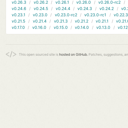
v0.26.3
v0.26.2
v0.26.1
v0.26.0
v0.26.0-rc2
v0.24.6
v0.24.5
v0.24.4
v0.24.3
v0.24.2
v0.
v0.23.1
v0.23.0
v0.23.0-rc2
v0.23.0-rc1
v0.22.
v0.21.5
v0.21.4
v0.21.3
v0.21.2
v0.21.1
v0.21.
v0.17.0
v0.16.0
v0.15.0
v0.14.0
v0.13.0
v0.12
This open sourced site is
hosted on GitHub.
Patches, suggestions, a