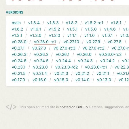
VERSIONS
main
v1.8.4
v1.8.3
v1.8.2
v1.8.2-rc1
v1.8.1
v1.6.2
v1.6.1
v1.5.2
v1.5.1
v1.5.0
v1.4.6
v1.
v1.3.1
v1.3.0
v1.2.0
v1.1.1
v1.1.0
v1.0.1
v1.0
v0.28.0
v0.28.0-rc1
v0.27.10
v0.27.9
v0.27.8
v0.27.1
v0.27.0
v0.27.0-rc3
v0.27.0-rc2
v0.27.0-
v0.26.3
v0.26.2
v0.26.1
v0.26.0
v0.26.0-rc2
v0.24.6
v0.24.5
v0.24.4
v0.24.3
v0.24.2
v0.
v0.23.1
v0.23.0
v0.23.0-rc2
v0.23.0-rc1
v0.22.
v0.21.5
v0.21.4
v0.21.3
v0.21.2
v0.21.1
v0.21.
v0.17.0
v0.16.0
v0.15.0
v0.14.0
v0.13.0
v0.12
This open sourced site is
hosted on GitHub.
Patches, suggestions, a