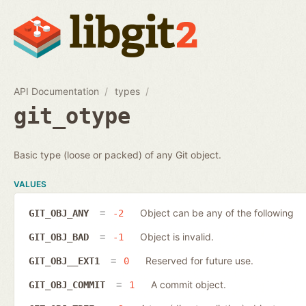
API Documentation
types
git_otype
Basic type (loose or packed) of any Git object.
VALUES
Object can be any of the following
GIT_OBJ_ANY
-2
Object is invalid.
GIT_OBJ_BAD
-1
Reserved for future use.
GIT_OBJ__EXT1
0
A commit object.
GIT_OBJ_COMMIT
1