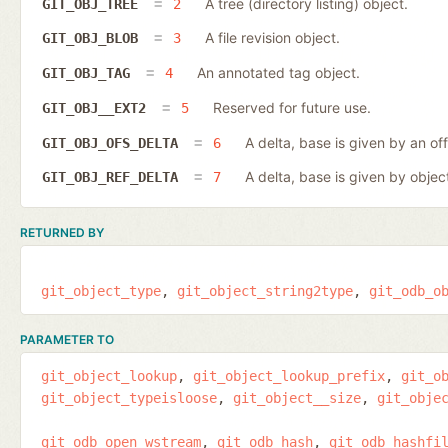
A tree (directory listing) object.
GIT_OBJ_TREE
2
A file revision object.
GIT_OBJ_BLOB
3
An annotated tag object.
GIT_OBJ_TAG
4
Reserved for future use.
GIT_OBJ__EXT2
5
A delta, base is given by an off
GIT_OBJ_OFS_DELTA
6
A delta, base is given by object
GIT_OBJ_REF_DELTA
7
RETURNED BY
git_object_type
git_object_string2type
git_odb_o
PARAMETER TO
git_object_lookup
git_object_lookup_prefix
git_o
git_object_typeisloose
git_object__size
git_obje
git_odb_open_wstream
git_odb_hash
git_odb_hashfi