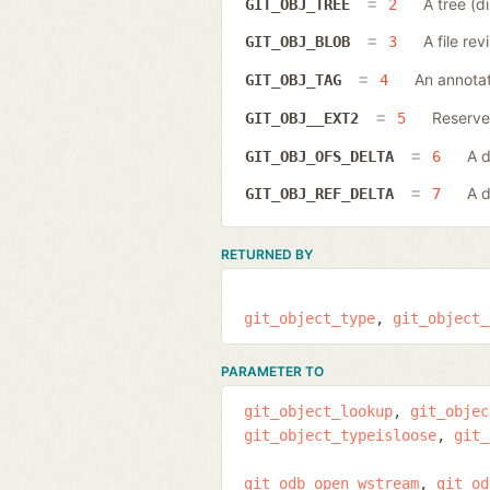
A tree (di
GIT_OBJ_TREE
2
A file rev
GIT_OBJ_BLOB
3
An annotat
GIT_OBJ_TAG
4
Reserved
GIT_OBJ__EXT2
5
A d
GIT_OBJ_OFS_DELTA
6
A d
GIT_OBJ_REF_DELTA
7
RETURNED BY
git_object_type
git_object_
PARAMETER TO
git_object_lookup
git_objec
git_object_typeisloose
git_
git_odb_open_wstream
git_od