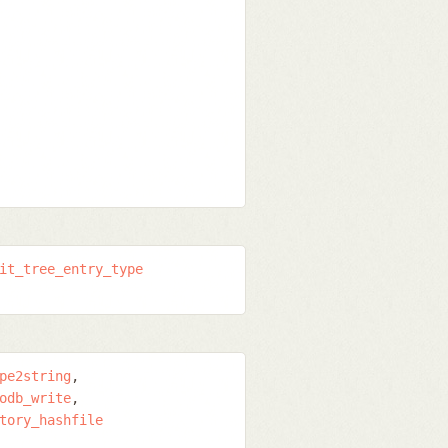
it_tree_entry_type
pe2string
odb_write
tory_hashfile