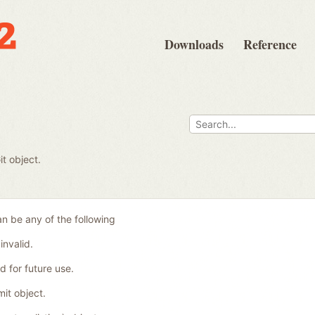
Downloads
Reference
t object.
n be any of the following
invalid.
 for future use.
it object.