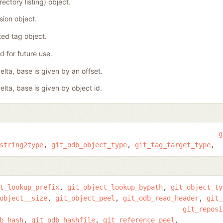
rectory listing) object.
ision object.
ed tag object.
 for future use.
elta, base is given by an offset.
elta, base is given by object id.
g
string2type
git_odb_object_type
git_tag_target_type
t_lookup_prefix
git_object_lookup_bypath
git_object_ty
object__size
git_object_peel
git_odb_read_header
git_
git_reposi
b_hash
git_odb_hashfile
git_reference_peel