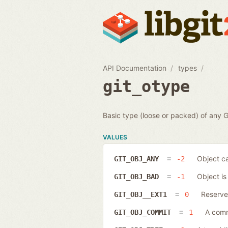
API Documentation
types
git_otype
Basic type (loose or packed) of any Gi
VALUES
Object ca
GIT_OBJ_ANY
-2
Object is 
GIT_OBJ_BAD
-1
Reserved
GIT_OBJ__EXT1
0
A comm
GIT_OBJ_COMMIT
1