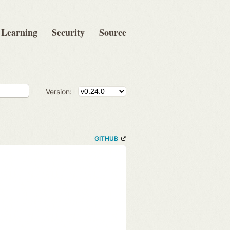
Learning
Security
Source
Version:
GITHUB