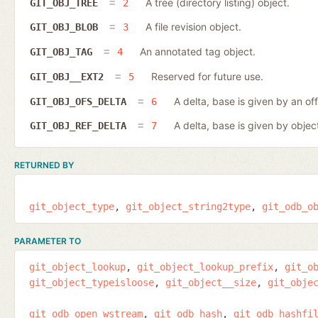
A tree (directory listing) object.
GIT_OBJ_TREE
2
A file revision object.
GIT_OBJ_BLOB
3
An annotated tag object.
GIT_OBJ_TAG
4
Reserved for future use.
GIT_OBJ__EXT2
5
A delta, base is given by an off
GIT_OBJ_OFS_DELTA
6
A delta, base is given by object
GIT_OBJ_REF_DELTA
7
RETURNED BY
git_object_type
git_object_string2type
git_odb_o
PARAMETER TO
git_object_lookup
git_object_lookup_prefix
git_o
git_object_typeisloose
git_object__size
git_obje
git_odb_open_wstream
git_odb_hash
git_odb_hashfi