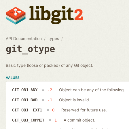
API Documentation
types
git_otype
Basic type (loose or packed) of any Git object.
VALUES
Object can be any of the following
GIT_OBJ_ANY
-2
Object is invalid.
GIT_OBJ_BAD
-1
Reserved for future use.
GIT_OBJ__EXT1
0
A commit object.
GIT_OBJ_COMMIT
1