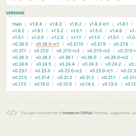
VERSIONS
main
v1.8.4
v1.8.3
v1.8.2
v1.8.2-rc1
v1.8.1
v1.6.2
v1.6.1
v1.5.2
v1.5.1
v1.5.0
v1.4.6
v1.
v1.3.1
v1.3.0
v1.2.0
v1.1.1
v1.1.0
v1.0.1
v1.0
v0.28.0
v0.28.0-rc1
v0.27.10
v0.27.9
v0.27.8
v0.27.1
v0.27.0
v0.27.0-rc3
v0.27.0-rc2
v0.27.0-
v0.26.3
v0.26.2
v0.26.1
v0.26.0
v0.26.0-rc2
v0.24.6
v0.24.5
v0.24.4
v0.24.3
v0.24.2
v0.
v0.23.1
v0.23.0
v0.23.0-rc2
v0.23.0-rc1
v0.22.
v0.21.5
v0.21.4
v0.21.3
v0.21.2
v0.21.1
v0.21.
v0.17.0
v0.16.0
v0.15.0
v0.14.0
v0.13.0
v0.12
This open sourced site is
hosted on GitHub.
Patches, suggestions, a