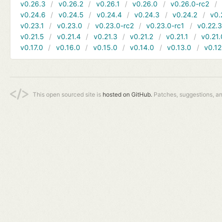
v0.26.3
v0.26.2
v0.26.1
v0.26.0
v0.26.0-rc2
v0.24.6
v0.24.5
v0.24.4
v0.24.3
v0.24.2
v0.
v0.23.1
v0.23.0
v0.23.0-rc2
v0.23.0-rc1
v0.22.
v0.21.5
v0.21.4
v0.21.3
v0.21.2
v0.21.1
v0.21.
v0.17.0
v0.16.0
v0.15.0
v0.14.0
v0.13.0
v0.12
This open sourced site is
hosted on GitHub.
Patches, suggestions, a