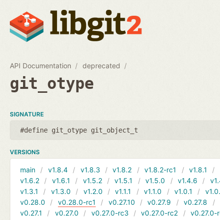
API Documentation
deprecated
git_otype
SIGNATURE
#define git_otype git_object_t
VERSIONS
main
v1.8.4
v1.8.3
v1.8.2
v1.8.2-rc1
v1.8.1
v1.6.2
v1.6.1
v1.5.2
v1.5.1
v1.5.0
v1.4.6
v1.
v1.3.1
v1.3.0
v1.2.0
v1.1.1
v1.1.0
v1.0.1
v1.0
v0.28.0
v0.28.0-rc1
v0.27.10
v0.27.9
v0.27.8
v0.27.1
v0.27.0
v0.27.0-rc3
v0.27.0-rc2
v0.27.0-