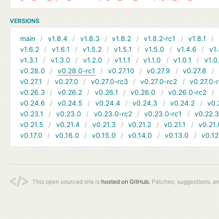
VERSIONS
main
v1.8.4
v1.8.3
v1.8.2
v1.8.2-rc1
v1.8.1
v1.6.2
v1.6.1
v1.5.2
v1.5.1
v1.5.0
v1.4.6
v1.
v1.3.1
v1.3.0
v1.2.0
v1.1.1
v1.1.0
v1.0.1
v1.0
v0.28.0
v0.28.0-rc1
v0.27.10
v0.27.9
v0.27.8
v0.27.1
v0.27.0
v0.27.0-rc3
v0.27.0-rc2
v0.27.0-
v0.26.3
v0.26.2
v0.26.1
v0.26.0
v0.26.0-rc2
v0.24.6
v0.24.5
v0.24.4
v0.24.3
v0.24.2
v0.
v0.23.1
v0.23.0
v0.23.0-rc2
v0.23.0-rc1
v0.22.
v0.21.5
v0.21.4
v0.21.3
v0.21.2
v0.21.1
v0.21.
v0.17.0
v0.16.0
v0.15.0
v0.14.0
v0.13.0
v0.12
This open sourced site is
hosted on GitHub.
Patches, suggestions, a