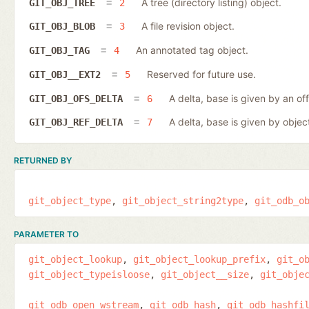
A tree (directory listing) object.
GIT_OBJ_TREE
2
A file revision object.
GIT_OBJ_BLOB
3
An annotated tag object.
GIT_OBJ_TAG
4
Reserved for future use.
GIT_OBJ__EXT2
5
A delta, base is given by an off
GIT_OBJ_OFS_DELTA
6
A delta, base is given by object
GIT_OBJ_REF_DELTA
7
RETURNED BY
git_object_type
git_object_string2type
git_odb_o
PARAMETER TO
git_object_lookup
git_object_lookup_prefix
git_o
git_object_typeisloose
git_object__size
git_obje
git_odb_open_wstream
git_odb_hash
git_odb_hashfi