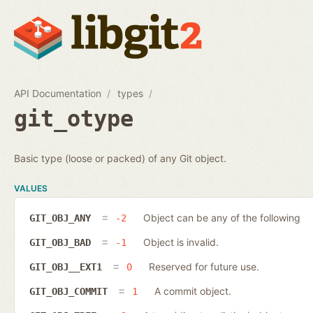
API Documentation
types
git_otype
Basic type (loose or packed) of any Git object.
VALUES
Object can be any of the following
GIT_OBJ_ANY
-2
Object is invalid.
GIT_OBJ_BAD
-1
Reserved for future use.
GIT_OBJ__EXT1
0
A commit object.
GIT_OBJ_COMMIT
1