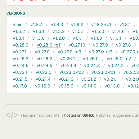
VERSIONS
main
v1.8.4
v1.8.3
v1.8.2
v1.8.2-rc1
v1.8.1
v1.6.2
v1.6.1
v1.5.2
v1.5.1
v1.5.0
v1.4.6
v1.
v1.3.1
v1.3.0
v1.2.0
v1.1.1
v1.1.0
v1.0.1
v1.0
v0.28.0
v0.28.0-rc1
v0.27.10
v0.27.9
v0.27.8
v0.27.1
v0.27.0
v0.27.0-rc3
v0.27.0-rc2
v0.27.0-
v0.26.3
v0.26.2
v0.26.1
v0.26.0
v0.26.0-rc2
v0.24.6
v0.24.5
v0.24.4
v0.24.3
v0.24.2
v0.
v0.23.1
v0.23.0
v0.23.0-rc2
v0.23.0-rc1
v0.22.
v0.21.5
v0.21.4
v0.21.3
v0.21.2
v0.21.1
v0.21.
v0.17.0
v0.16.0
v0.15.0
v0.14.0
v0.13.0
v0.12
This open sourced site is
hosted on GitHub.
Patches, suggestions, a