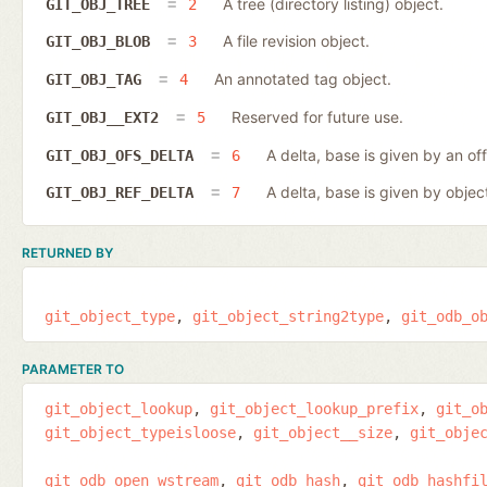
A tree (directory listing) object.
GIT_OBJ_TREE
2
A file revision object.
GIT_OBJ_BLOB
3
An annotated tag object.
GIT_OBJ_TAG
4
Reserved for future use.
GIT_OBJ__EXT2
5
A delta, base is given by an off
GIT_OBJ_OFS_DELTA
6
A delta, base is given by object
GIT_OBJ_REF_DELTA
7
RETURNED BY
git_object_type
git_object_string2type
git_odb_o
PARAMETER TO
git_object_lookup
git_object_lookup_prefix
git_o
git_object_typeisloose
git_object__size
git_obje
git_odb_open_wstream
git_odb_hash
git_odb_hashfi