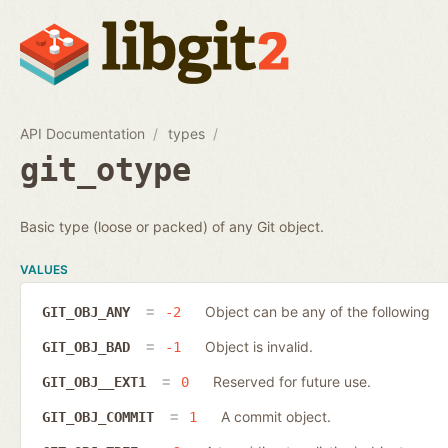
API Documentation
types
git_otype
Basic type (loose or packed) of any Git object.
VALUES
Object can be any of the following
GIT_OBJ_ANY
-2
Object is invalid.
GIT_OBJ_BAD
-1
Reserved for future use.
GIT_OBJ__EXT1
0
A commit object.
GIT_OBJ_COMMIT
1