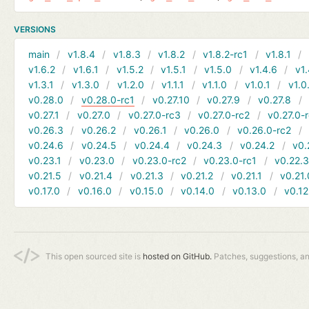
VERSIONS
main
v1.8.4
v1.8.3
v1.8.2
v1.8.2-rc1
v1.8.1
v1.6.2
v1.6.1
v1.5.2
v1.5.1
v1.5.0
v1.4.6
v1.
v1.3.1
v1.3.0
v1.2.0
v1.1.1
v1.1.0
v1.0.1
v1.0
v0.28.0
v0.28.0-rc1
v0.27.10
v0.27.9
v0.27.8
v0.27.1
v0.27.0
v0.27.0-rc3
v0.27.0-rc2
v0.27.0-
v0.26.3
v0.26.2
v0.26.1
v0.26.0
v0.26.0-rc2
v0.24.6
v0.24.5
v0.24.4
v0.24.3
v0.24.2
v0.
v0.23.1
v0.23.0
v0.23.0-rc2
v0.23.0-rc1
v0.22.
v0.21.5
v0.21.4
v0.21.3
v0.21.2
v0.21.1
v0.21.
v0.17.0
v0.16.0
v0.15.0
v0.14.0
v0.13.0
v0.12
This open sourced site is
hosted on GitHub.
Patches, suggestions, a