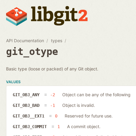
API Documentation
types
git_otype
Basic type (loose or packed) of any Git object.
VALUES
Object can be any of the following
GIT_OBJ_ANY
-2
Object is invalid.
GIT_OBJ_BAD
-1
Reserved for future use.
GIT_OBJ__EXT1
0
A commit object.
GIT_OBJ_COMMIT
1