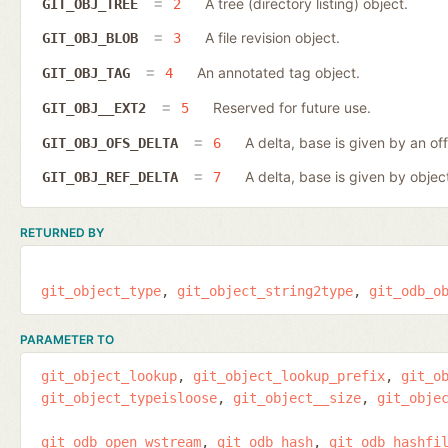
A tree (directory listing) object.
GIT_OBJ_TREE
2
A file revision object.
GIT_OBJ_BLOB
3
An annotated tag object.
GIT_OBJ_TAG
4
Reserved for future use.
GIT_OBJ__EXT2
5
A delta, base is given by an off
GIT_OBJ_OFS_DELTA
6
A delta, base is given by object
GIT_OBJ_REF_DELTA
7
RETURNED BY
git_object_type
git_object_string2type
git_odb_o
PARAMETER TO
git_object_lookup
git_object_lookup_prefix
git_o
git_object_typeisloose
git_object__size
git_obje
git_odb_open_wstream
git_odb_hash
git_odb_hashfi