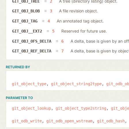
A tree (directory listing) object.
GIT_OBJ_TREE
2
A file revision object.
GIT_OBJ_BLOB
3
An annotated tag object.
GIT_OBJ_TAG
4
Reserved for future use.
GIT_OBJ__EXT2
5
A delta, base is given by an off
GIT_OBJ_OFS_DELTA
6
A delta, base is given by object
GIT_OBJ_REF_DELTA
7
RETURNED BY
git_object_type
git_object_string2type
git_odb_o
PARAMETER TO
git_object_lookup
git_object_type2string
git_obj
git_odb_write
git_odb_open_wstream
git_odb_hash