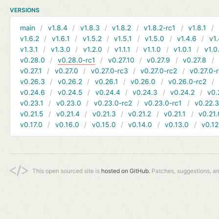
VERSIONS
main
v1.8.4
v1.8.3
v1.8.2
v1.8.2-rc1
v1.8.1
v1.6.2
v1.6.1
v1.5.2
v1.5.1
v1.5.0
v1.4.6
v1.
v1.3.1
v1.3.0
v1.2.0
v1.1.1
v1.1.0
v1.0.1
v1.0
v0.28.0
v0.28.0-rc1
v0.27.10
v0.27.9
v0.27.8
v0.27.1
v0.27.0
v0.27.0-rc3
v0.27.0-rc2
v0.27.0-
v0.26.3
v0.26.2
v0.26.1
v0.26.0
v0.26.0-rc2
v0.24.6
v0.24.5
v0.24.4
v0.24.3
v0.24.2
v0.
v0.23.1
v0.23.0
v0.23.0-rc2
v0.23.0-rc1
v0.22.
v0.21.5
v0.21.4
v0.21.3
v0.21.2
v0.21.1
v0.21.
v0.17.0
v0.16.0
v0.15.0
v0.14.0
v0.13.0
v0.12
This open sourced site is
hosted on GitHub.
Patches, suggestions, a