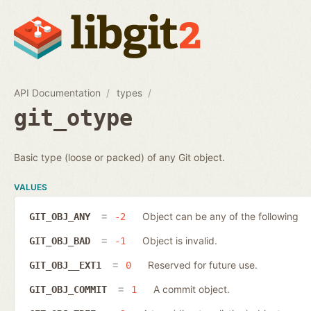
API Documentation
types
git_otype
Basic type (loose or packed) of any Git object.
VALUES
Object can be any of the following
GIT_OBJ_ANY
-2
Object is invalid.
GIT_OBJ_BAD
-1
Reserved for future use.
GIT_OBJ__EXT1
0
A commit object.
GIT_OBJ_COMMIT
1