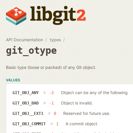
API Documentation
types
git_otype
Basic type (loose or packed) of any Git object.
VALUES
Object can be any of the following
GIT_OBJ_ANY
-2
Object is invalid.
GIT_OBJ_BAD
-1
Reserved for future use.
GIT_OBJ__EXT1
0
A commit object.
GIT_OBJ_COMMIT
1