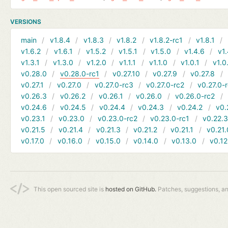
VERSIONS
main
v1.8.4
v1.8.3
v1.8.2
v1.8.2-rc1
v1.8.1
v1.6.2
v1.6.1
v1.5.2
v1.5.1
v1.5.0
v1.4.6
v1.
v1.3.1
v1.3.0
v1.2.0
v1.1.1
v1.1.0
v1.0.1
v1.0
v0.28.0
v0.28.0-rc1
v0.27.10
v0.27.9
v0.27.8
v0.27.1
v0.27.0
v0.27.0-rc3
v0.27.0-rc2
v0.27.0-
v0.26.3
v0.26.2
v0.26.1
v0.26.0
v0.26.0-rc2
v0.24.6
v0.24.5
v0.24.4
v0.24.3
v0.24.2
v0.
v0.23.1
v0.23.0
v0.23.0-rc2
v0.23.0-rc1
v0.22.
v0.21.5
v0.21.4
v0.21.3
v0.21.2
v0.21.1
v0.21.
v0.17.0
v0.16.0
v0.15.0
v0.14.0
v0.13.0
v0.12
This open sourced site is
hosted on GitHub.
Patches, suggestions, a