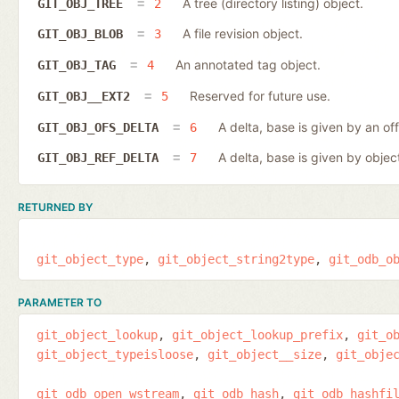
A tree (directory listing) object.
GIT_OBJ_TREE
2
A file revision object.
GIT_OBJ_BLOB
3
An annotated tag object.
GIT_OBJ_TAG
4
Reserved for future use.
GIT_OBJ__EXT2
5
A delta, base is given by an off
GIT_OBJ_OFS_DELTA
6
A delta, base is given by object
GIT_OBJ_REF_DELTA
7
RETURNED BY
git_object_type
git_object_string2type
git_odb_o
PARAMETER TO
git_object_lookup
git_object_lookup_prefix
git_o
git_object_typeisloose
git_object__size
git_obje
git_odb_open_wstream
git_odb_hash
git_odb_hashfi