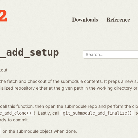
Downloads
Reference
e_add_setup
kout.
the fetch and checkout of the submodule contents. It preps a new s
alized repository either at the given path in the working directory or 
call this function, then open the submodule repo and perform the cl
). Lastly, call
t
e_add_clone()
git_submodule_add_finalize()
eady to commit.
on the submodule object when done.