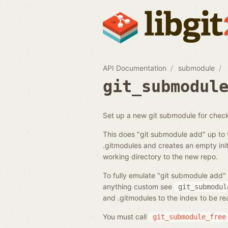
API Documentation
submodule
git_submodul
Set up a new git submodule for chec
This does "git submodule add" up to 
.gitmodules and creates an empty initi
working directory to the new repo.
To fully emulate "git submodule add" 
anything custom see
git_submodul
and .gitmodules to the index to be r
You must call
git_submodule_free