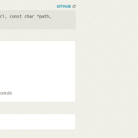
GITHUB
rl
,
const char *path
,
orkdir.