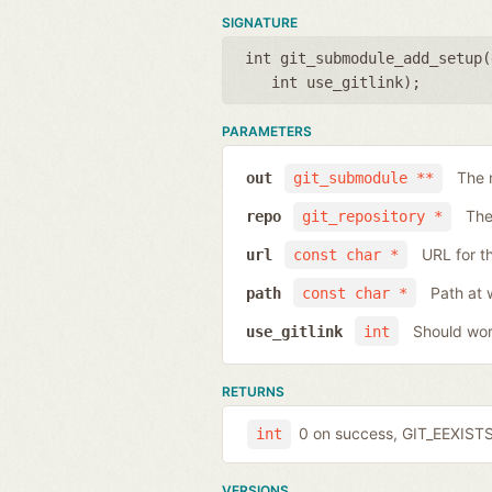
SIGNATURE
int git_submodule_add_setup(
int use_gitlink
);
PARAMETERS
The 
out
git_submodule **
The
repo
git_repository *
URL for t
url
const char *
Path at 
path
const char *
Should work
use_gitlink
int
RETURNS
0 on success, GIT_EEXISTS 
int
VERSIONS