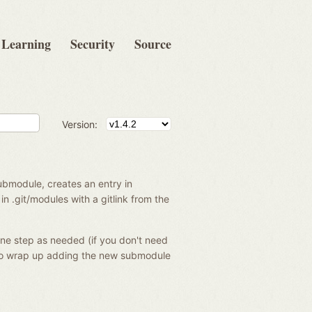
Learning
Security
Source
Version:
ubmodule, creates an entry in
in .git/modules with a gitlink from the
one step as needed (if you don't need
o wrap up adding the new submodule