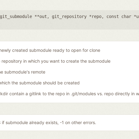
git_submodule **out
,
git_repository *repo
,
const char *u
newly created submodule ready to open for clone
 repository in which you want to create the submodule
he submodule's remote
which the submodule should be created
dir contain a gitlink to the repo in .git/modules vs. repo directly in w
if submodule already exists, -1 on other errors.